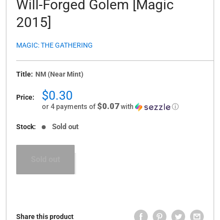
Will-Forged Golem [Magic
2015]
MAGIC: THE GATHERING
Title:
NM (Near Mint)
Sale
$0.30
Price:
price
$0.07
or 4 payments of
with
ⓘ
Sold out
Stock:
Sold out
Share this product