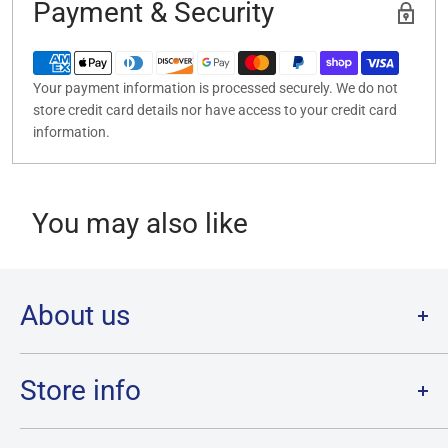
Payment & Security
Your payment information is processed securely. We do not
store credit card details nor have access to your credit card
information.
You may also like
About us
Welcome to Destination Retro,
Canada's one stop shop for all
your favourite collectibles.
Store info
Our physical location is in Chatham, Ontario.
Store Hours:
We have a massive selection and ship anywhere in Canada!