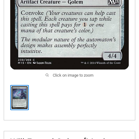
Click on image to zoom