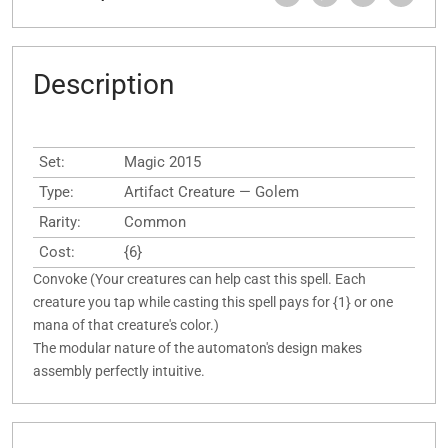
Description
Set:
Magic 2015
Type:
Artifact Creature — Golem
Rarity:
Common
Cost:
{6}
Convoke (Your creatures can help cast this spell. Each
creature you tap while casting this spell pays for {1} or one
mana of that creature's color.)
The modular nature of the automaton's design makes
assembly perfectly intuitive.