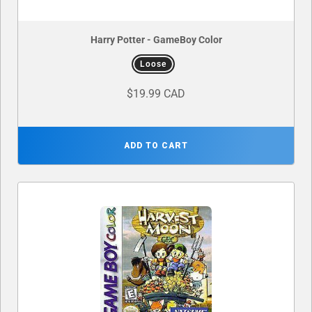
Harry Potter - GameBoy Color
Loose
$19.99 CAD
ADD TO CART