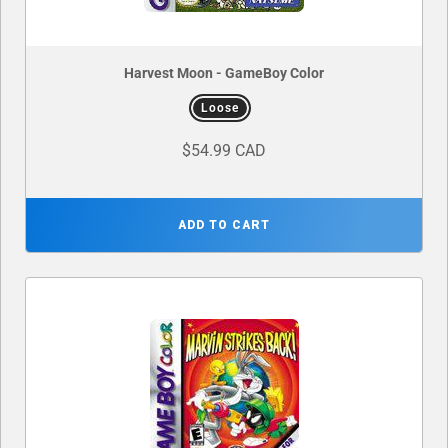
Harvest Moon - GameBoy Color
Loose
$54.99 CAD
ADD TO CART