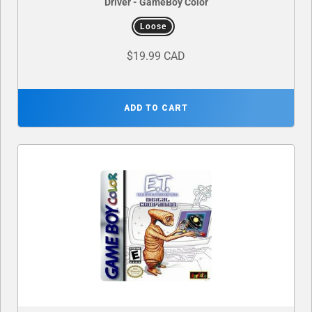
Driver - GameBoy Color
Loose
$19.99 CAD
ADD TO CART