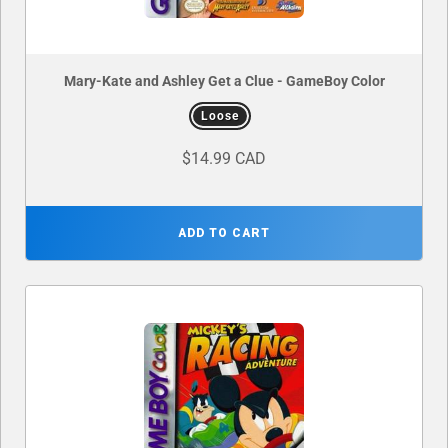
Mary-Kate and Ashley Get a Clue - GameBoy Color
Loose
$14.99 CAD
ADD TO CART