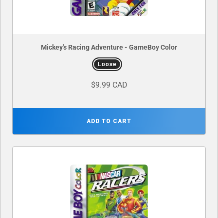
Mickey's Racing Adventure - GameBoy Color
Loose
$9.99 CAD
ADD TO CART