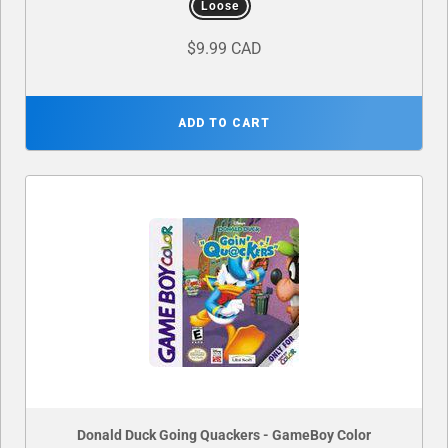
Loose
$9.99 CAD
ADD TO CART
Donald Duck Going Quackers - GameBoy Color