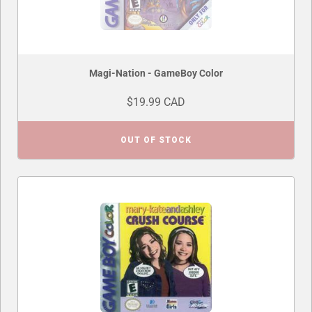
Magi-Nation - GameBoy Color
$19.99 CAD
OUT OF STOCK