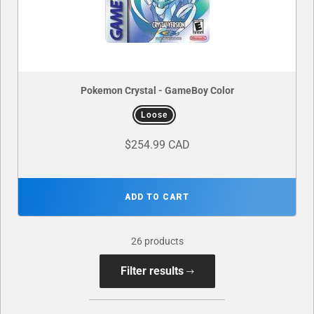
Pokemon Crystal - GameBoy Color
Loose
$254.99 CAD
ADD TO CART
26 products
Filter results