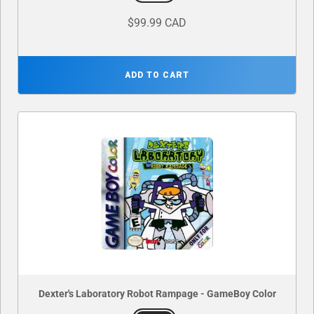
$99.99 CAD
ADD TO CART
Dexter's Laboratory Robot Rampage - GameBoy Color