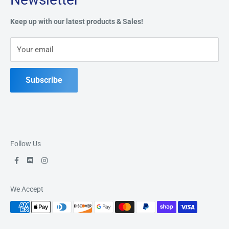
Privacy Policy
Address:
49 Keil Dr S, Chatham, ON N7M 3G7
Refund Policy
Keep up with our latest products & Sales!
Terms of Service
Phone:
519-397-1443
Your email
Contact Us
Subscribe
Follow Us
We Accept