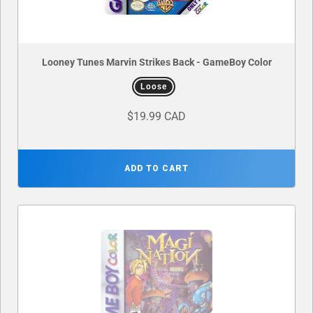
Looney Tunes Marvin Strikes Back - GameBoy Color
Loose
$19.99 CAD
ADD TO CART