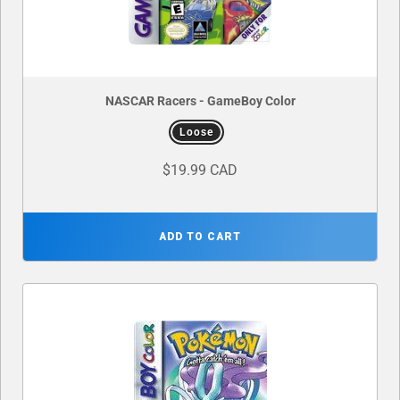
NASCAR Racers - GameBoy Color
Loose
$19.99 CAD
ADD TO CART