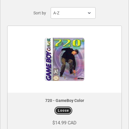
Sort by
720 - GameBoy Color
Loose
$14.99 CAD