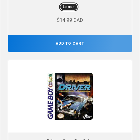
Loose
$14.99 CAD
ADD TO CART