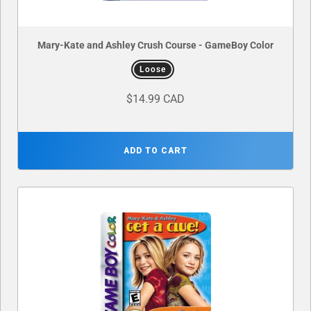
Mary-Kate and Ashley Crush Course - GameBoy Color
Loose
$14.99 CAD
ADD TO CART