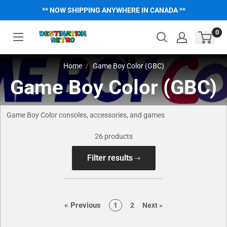
Skip
** NOW SHIPPING ANYWHERE IN CANADA **
to
content
0
Home
Game Boy Color (GBC)
Game Boy Color (GBC)
Game Boy Color consoles, accessories, and games
26 products
Filter results
page
«
Previous
page
page
page
1
2
Next
»