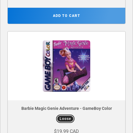
ADD TO CART
Barbie Magic Genie Adventure - GameBoy Color
Loose
$19.99 CAD