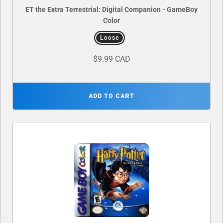
ET the Extra Terrestrial: Digital Companion - GameBoy
Color
Loose
$9.99 CAD
ADD TO CART