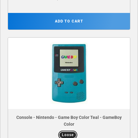
ADD TO CART
Console - Nintendo - Game Boy Color Teal - GameBoy
Color
Loose