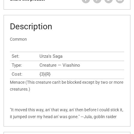
Description
Common
Set:
Urza's Saga
Type:
Creature — Viashino
Cost:
{3}{R}
Menace (This creature can't be blocked except by two or more
creatures.)
"It moved this way, an' that way, an' then before I could stick it,
it jumped over my head an' was gone." —Jula, goblin raider