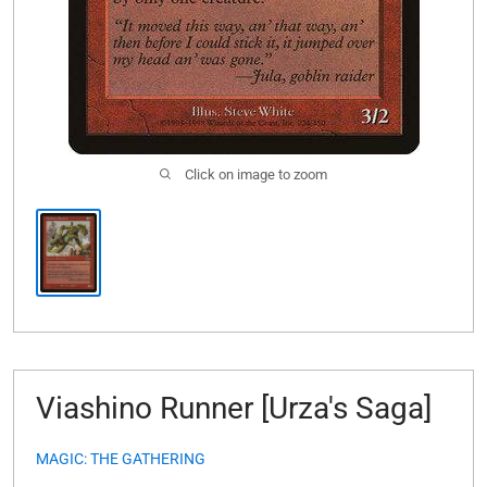
Click on image to zoom
Viashino Runner [Urza's Saga]
MAGIC: THE GATHERING