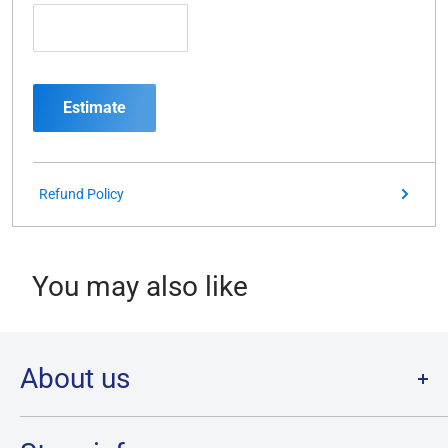
Estimate
Refund Policy
You may also like
About us
Welcome to Destination Retro,
Canada's one stop shop for all
your favourite collectibles.