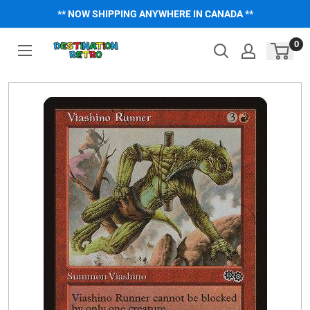
Skip
** NOW SHIPPING ANYWHERE IN CANADA **
to
content
0