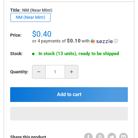
Title:
NM (Near Mint)
NM (Near Mint)
Sale
$0.40
Price:
price
$0.10
or 4 payments of
with
ⓘ
In stock (13 units), ready to be shipped
Stock:
Quantity:
Add to cart
Share this product