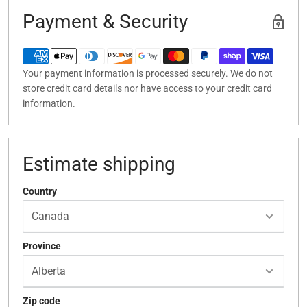
Payment & Security
Your payment information is processed securely. We do not
store credit card details nor have access to your credit card
information.
Estimate shipping
Country
Province
Zip code