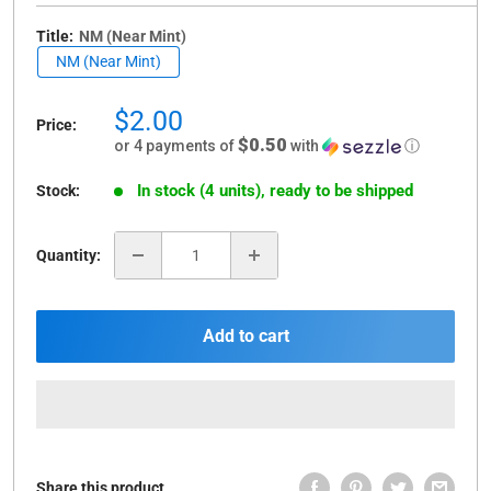
Title:
NM (Near Mint)
NM (Near Mint)
Sale
$2.00
Price:
price
$0.50
or 4 payments of
with
ⓘ
In stock (4 units), ready to be shipped
Stock:
Quantity:
Add to cart
Share this product