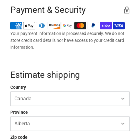
Payment & Security
Your payment information is processed securely. We do not
store credit card details nor have access to your credit card
information.
Estimate shipping
Country
Province
Zip code