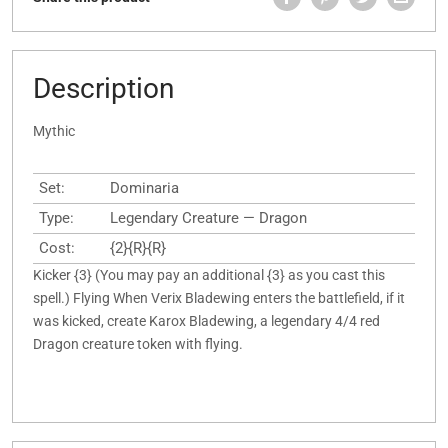
Description
Mythic
Set:
Dominaria
Type:
Legendary Creature — Dragon
Cost:
{2}{R}{R}
Kicker {3} (You may pay an additional {3} as you cast this
spell.) Flying When Verix Bladewing enters the battlefield, if it
was kicked, create Karox Bladewing, a legendary 4/4 red
Dragon creature token with flying.