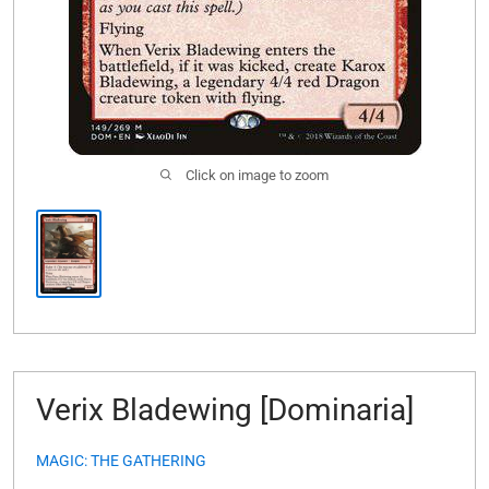
Click on image to zoom
Verix Bladewing [Dominaria]
MAGIC: THE GATHERING