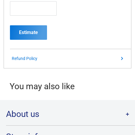
Estimate
Refund Policy
You may also like
About us
Welcome to Destination Retro,
Canada's one stop shop for all
your favourite collectibles.