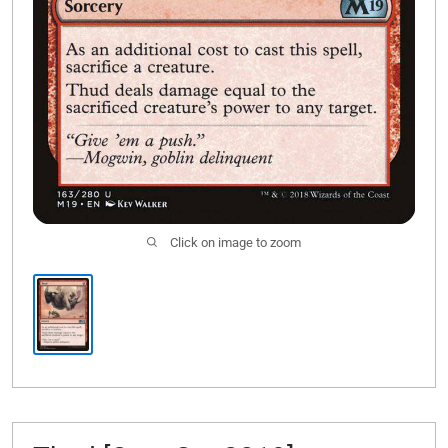
Click on image to zoom