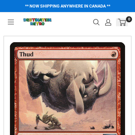
Skip
** NOW SHIPPING ANYWHERE IN CANADA **
to
content
0