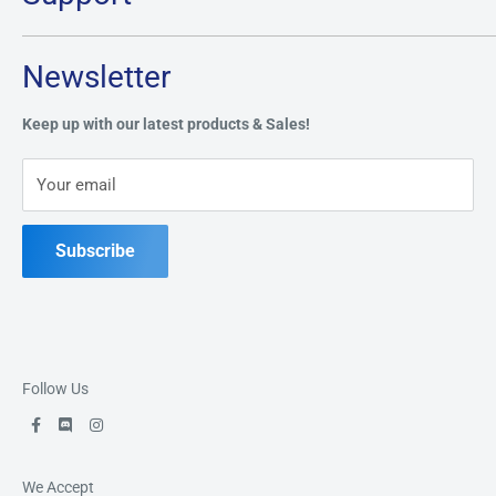
Monday:
CLOSED
Tuesday through Saturday: 11AM - 7PM
Search
Newsletter
Privacy Policy
Address:
49 Keil Dr S, Chatham, ON N7M 3G7
Refund Policy
Keep up with our latest products & Sales!
Terms of Service
Phone:
519-397-1443
Your email
Contact Us
Subscribe
Follow Us
We Accept