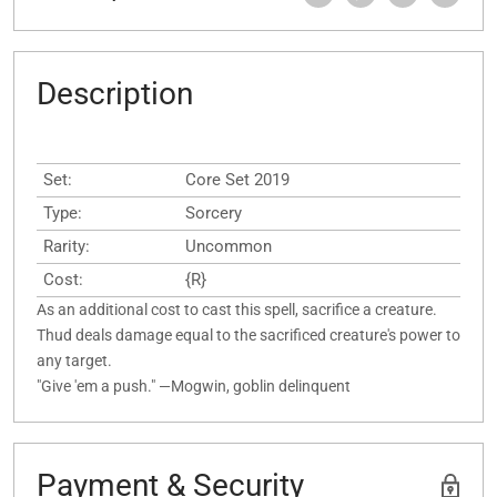
Description
Set:
Core Set 2019
Type:
Sorcery
Rarity:
Uncommon
Cost:
{R}
As an additional cost to cast this spell, sacrifice a creature.
Thud deals damage equal to the sacrificed creature's power to
any target.
"Give 'em a push." —Mogwin, goblin delinquent
Payment & Security