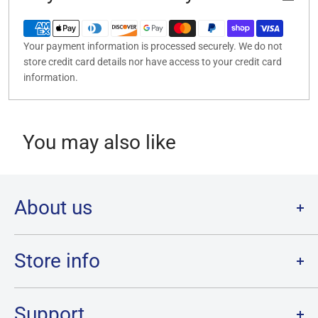
Your payment information is processed securely. We do not
store credit card details nor have access to your credit card
information.
You may also like
About us
Welcome to Destination Retro,
Canada's one stop shop for all
your favourite collectibles.
Store info
Our physical location is in Chatham, Ontario.
Store Hours:
We have a massive selection and ship anywhere in Canada!
Sunday: 12PM - 6PM
Support