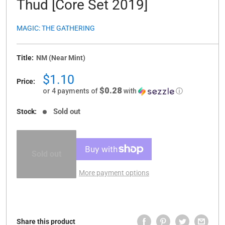
Thud [Core Set 2019]
MAGIC: THE GATHERING
Title:
NM (Near Mint)
Sale
$1.10
Price:
price
$0.28
or 4 payments of
with
ⓘ
Sold out
Stock:
Sold out
More payment options
Share this product