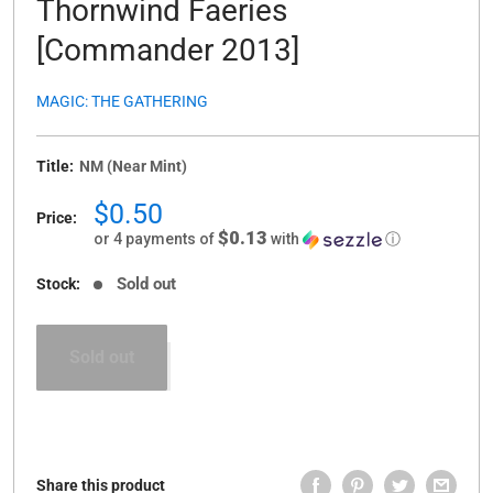
Thornwind Faeries
[Commander 2013]
MAGIC: THE GATHERING
Title:
NM (Near Mint)
Sale
$0.50
Price:
price
$0.13
or 4 payments of
with
ⓘ
Sold out
Stock:
Sold out
Share this product