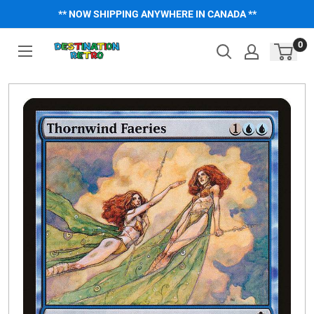
Skip
** NOW SHIPPING ANYWHERE IN CANADA **
to
content
0