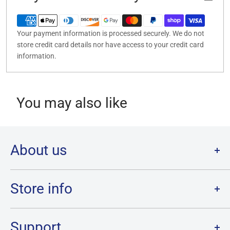
Your payment information is processed securely. We do not
store credit card details nor have access to your credit card
information.
You may also like
About us
Welcome to Destination Retro,
Canada's one stop shop for all
your favourite collectibles.
Store info
Our physical location is in Chatham, Ontario.
Store Hours:
We have a massive selection and ship anywhere in Canada!
Sunday: 12PM - 6PM
Support