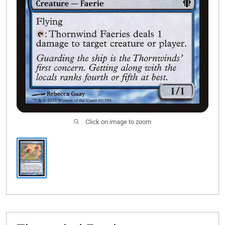
Click on image to zoom