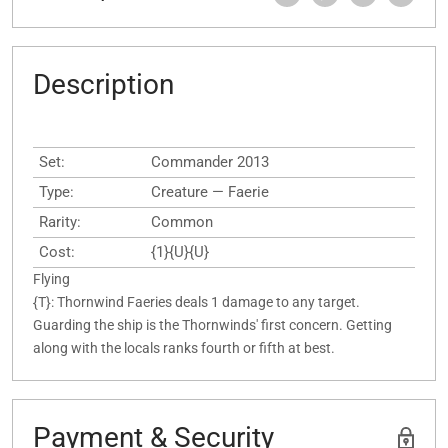
Description
Set:
Commander 2013
Type:
Creature — Faerie
Rarity:
Common
Cost:
{1}{U}{U}
Flying
{T}: Thornwind Faeries deals 1 damage to any target.
Guarding the ship is the Thornwinds' first concern. Getting
along with the locals ranks fourth or fifth at best.
Payment & Security