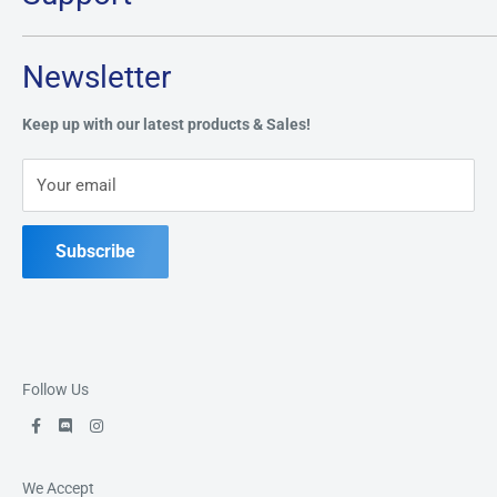
Monday:
CLOSED
Tuesday through Saturday: 11AM - 7PM
Search
Newsletter
Privacy Policy
Address:
49 Keil Dr S, Chatham, ON N7M 3G7
Refund Policy
Keep up with our latest products & Sales!
Terms of Service
Phone:
519-397-1443
Your email
Contact Us
Subscribe
Follow Us
We Accept