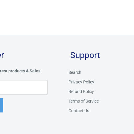
r
Support
test products & Sales!
Search
Privacy Policy
Refund Policy
Terms of Service
Contact Us