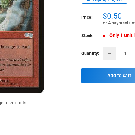
Sale
$0.50
Price:
price
or 4 payments o
Only 1 unit l
Stock:
Quantity:
Add to cart
ge to zoom in