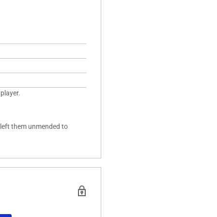
player.
y left them unmended to