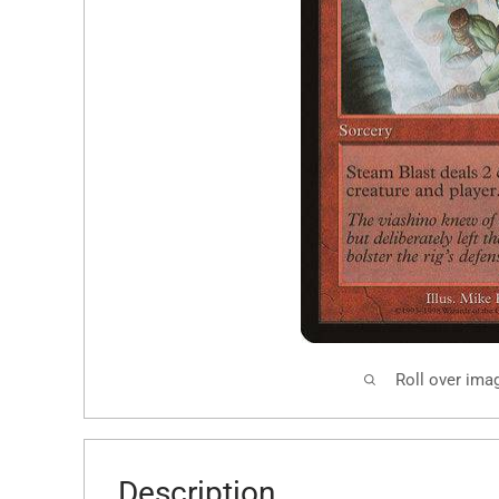
Roll over ima
Description