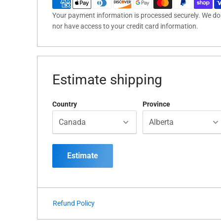
Your payment information is processed securely. We do n
nor have access to your credit card information.
Estimate shipping
Country
Province
Estimate
Refund Policy