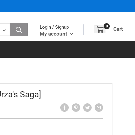
0
Login / Signup
Cart
My account
rza's Saga]