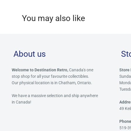
You may also like
About us
St
Welcome to Destination Retro,
Canada's one
Store 
stop shop for all your favourite collectibles.
Sunda
Our physical location is in Chatham, Ontario.
Mond
Tuesd
We have a massive selection and ship anywhere
in Canada!
Addre
49 Kei
Phone
519-3