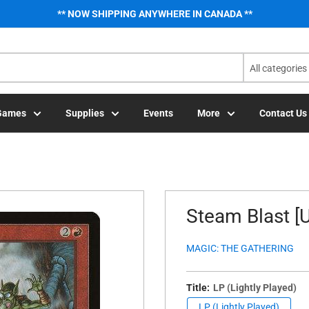
** NOW SHIPPING ANYWHERE IN CANADA **
All categories
Games
Supplies
Events
More
Contact Us
Steam Blast [U
MAGIC: THE GATHERING
Title:
LP (Lightly Played)
LP (Lightly Played)