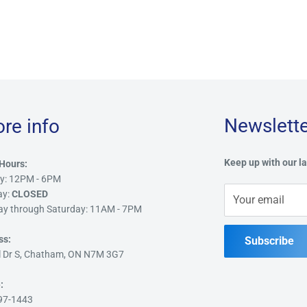
Newslette
ore info
Keep up with our la
Hours:
y: 12PM - 6PM
ay:
CLOSED
Your email
ay through Saturday: 11AM - 7PM
ss:
Subscribe
l Dr S, Chatham, ON N7M 3G7
:
97-1443