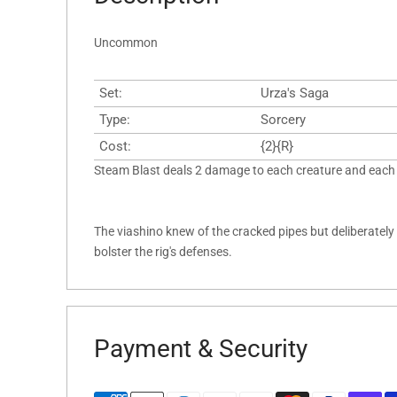
Uncommon
Set:
Urza's Saga
Type:
Sorcery
Cost:
{2}{R}
Steam Blast deals 2 damage to each creature and each 
The viashino knew of the cracked pipes but deliberatel
bolster the rig's defenses.
Payment & Security