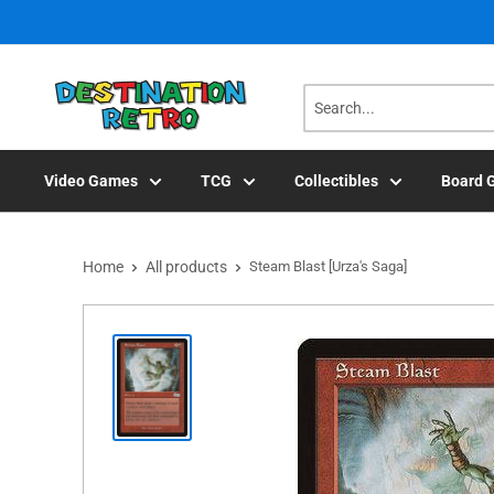
Skip
to
content
Video Games
TCG
Collectibles
Board 
Home
All products
Steam Blast [Urza's Saga]