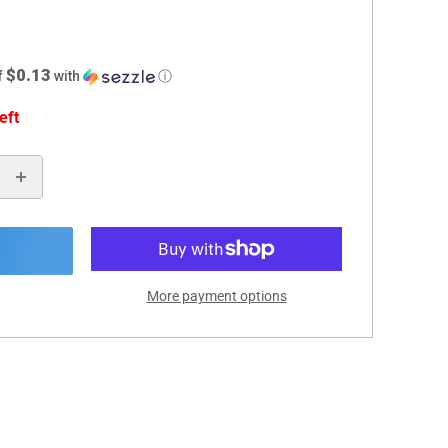
$0.13
f
with
ⓘ
eft
More payment options