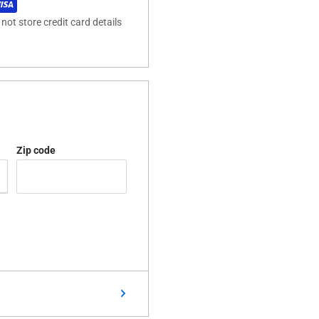
ot store credit card details
Zip code