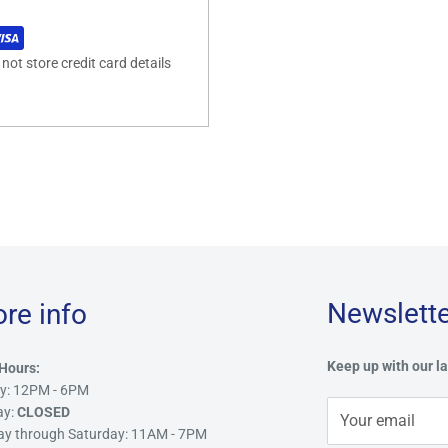
ot store credit card details
Newslette
ore info
Keep up with our la
Hours:
y: 12PM - 6PM
ay:
CLOSED
Your email
ay through Saturday: 11AM - 7PM