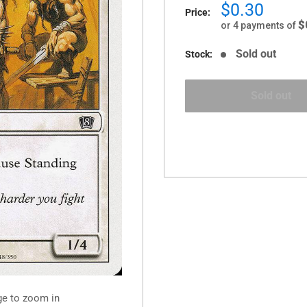
Sale
$0.30
Price:
price
$
or 4 payments of
Sold out
Stock:
Sold out
ge to zoom in