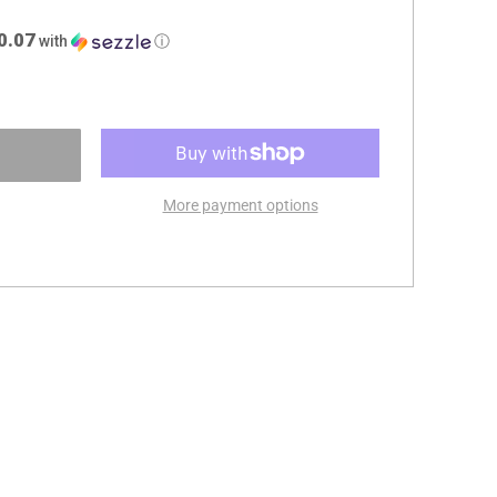
0.07
with
ⓘ
More payment options