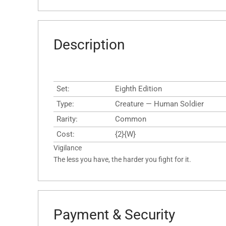
Description
Set:
Eighth Edition
Type:
Creature — Human Soldier
Rarity:
Common
Cost:
{2}{W}
Vigilance
The less you have, the harder you fight for it.
Payment & Security