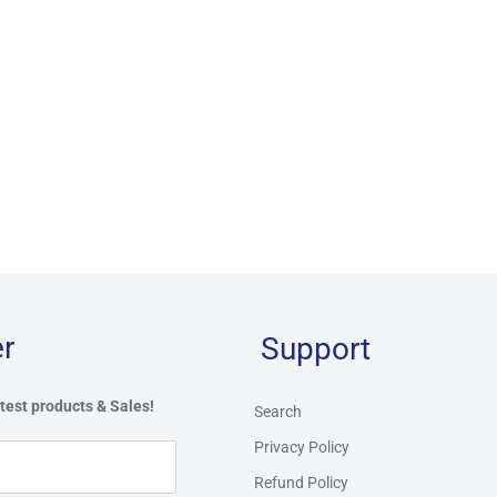
r
Support
test products & Sales!
Search
Privacy Policy
Refund Policy