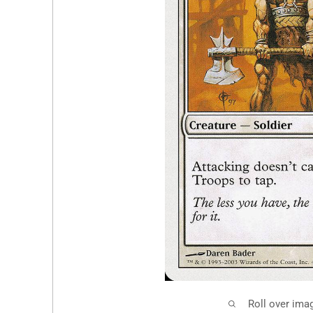
Roll over ima