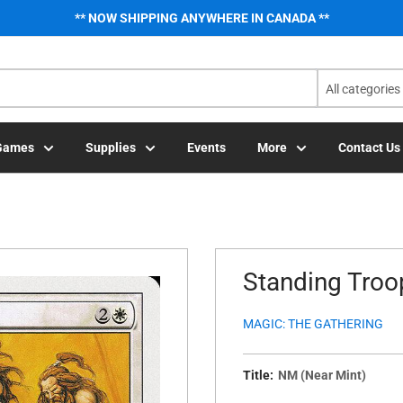
** NOW SHIPPING ANYWHERE IN CANADA **
All categories
Games
Supplies
Events
More
Contact Us
Standing Troop
MAGIC: THE GATHERING
Title:
NM (Near Mint)