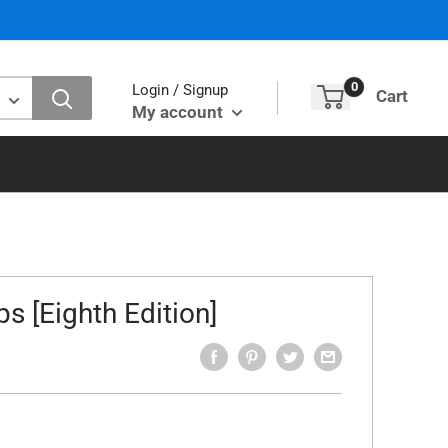
0
Login / Signup
Cart
My account
s [Eighth Edition]