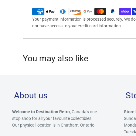
Your payment information is processed securely. We do n
nor have access to your credit card information.
You may also like
About us
St
Welcome to Destination Retro,
Canada's one
Store 
stop shop for all your favourite collectibles.
Sunda
Our physical location is in Chatham, Ontario.
Mond
Tuesd