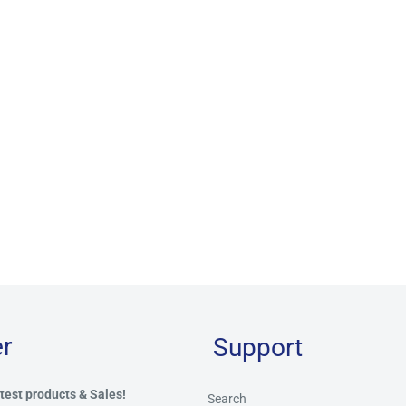
r
Support
test products & Sales!
Search