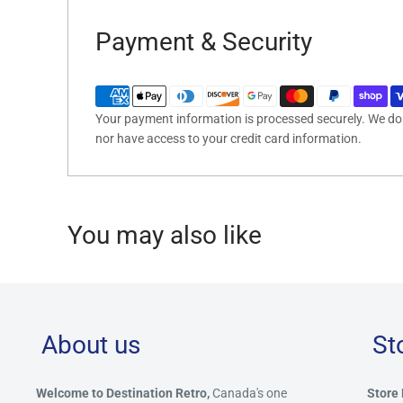
Payment & Security
Your payment information is processed securely. We do n
nor have access to your credit card information.
You may also like
About us
St
Welcome to Destination Retro,
Canada's one
Store 