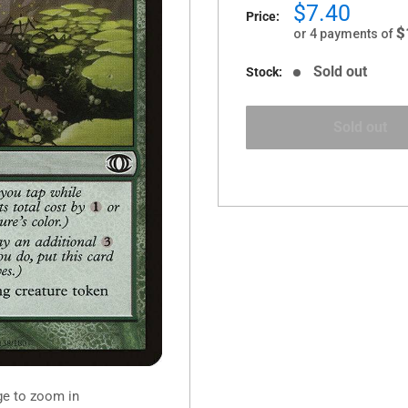
Sale
$7.40
Price:
price
$
or 4 payments of
Sold out
Stock:
Sold out
ge to zoom in