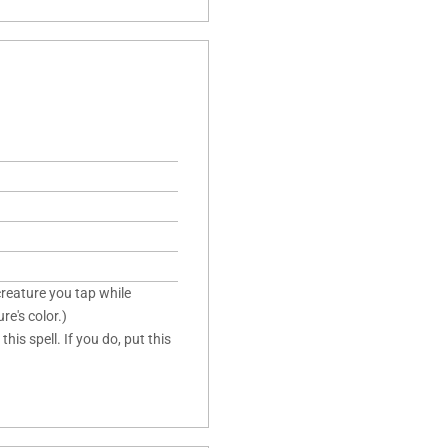
creature you tap while
re's color.)
is spell. If you do, put this