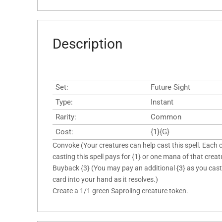
Description
Set:
Future Sight
Type:
Instant
Rarity:
Common
Cost:
{1}{G}
Convoke (Your creatures can help cast this spell. Each 
casting this spell pays for {1} or one mana of that creatu
Buyback {3} (You may pay an additional {3} as you cast th
card into your hand as it resolves.)
Create a 1/1 green Saproling creature token.