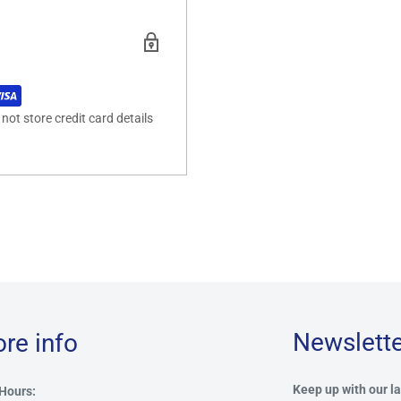
ot store credit card details
Newslette
ore info
Keep up with our la
Hours: