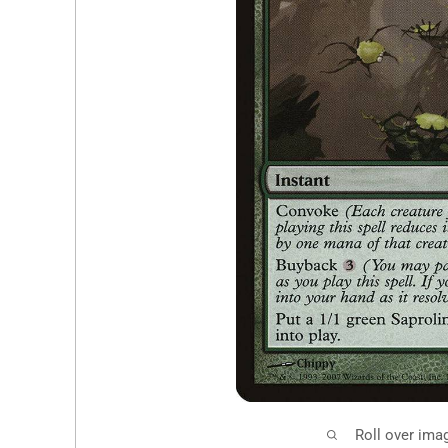
Roll over ima