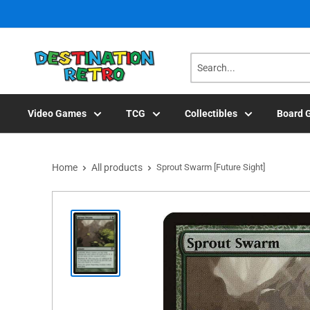
Skip
to
content
Video Games
TCG
Collectibles
Board 
Home
All products
Sprout Swarm [Future Sight]