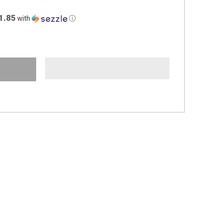
1.85
with
ⓘ