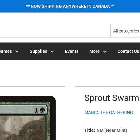
** NOW SHIPPING ANYWHERE IN CANADA **
All categories
Games
Supplies
Events
More
Contact Us
Sprout Swarm 
MAGIC: THE GATHERING
Title:
NM (Near Mint)