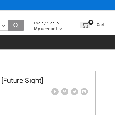
0
Login / Signup
Cart
My account
[Future Sight]