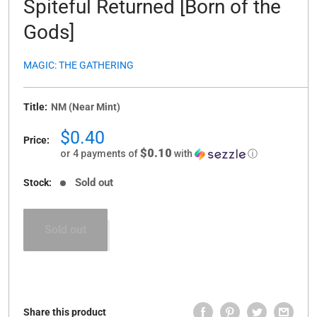
Spiteful Returned [Born of the
Gods]
MAGIC: THE GATHERING
Title:
NM (Near Mint)
Sale
$0.40
Price:
price
$0.10
or 4 payments of
with
ⓘ
Sold out
Stock:
Sold out
Share this product