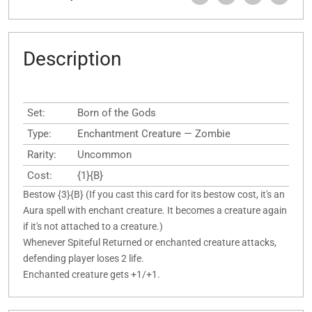
Description
Set:
Born of the Gods
Type:
Enchantment Creature — Zombie
Rarity:
Uncommon
Cost:
{1}{B}
Bestow {3}{B} (If you cast this card for its bestow cost, it's an
Aura spell with enchant creature. It becomes a creature again
if it's not attached to a creature.)
Whenever Spiteful Returned or enchanted creature attacks,
defending player loses 2 life.
Enchanted creature gets +1/+1.