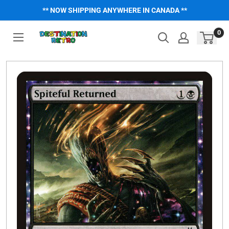
Skip
** NOW SHIPPING ANYWHERE IN CANADA **
to
content
0