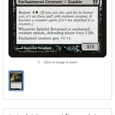
Click on image to zoom