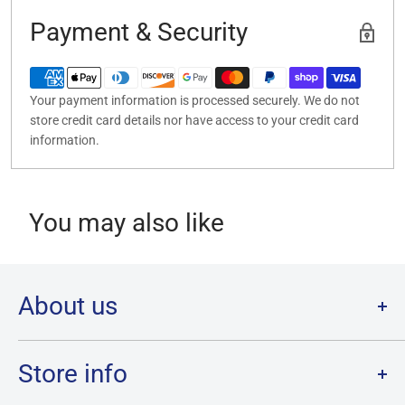
Payment & Security
Your payment information is processed securely. We do not
store credit card details nor have access to your credit card
information.
You may also like
About us
Welcome to Destination Retro,
Canada's one stop shop for all
your favourite collectibles.
Store info
Our physical location is in Chatham, Ontario.