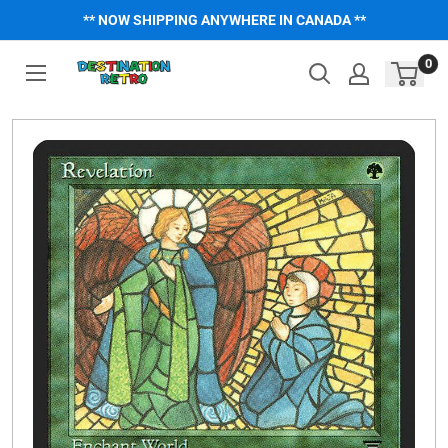
Skip
** NOW SHIPPING ANYWHERE IN CANADA **
to
content
0