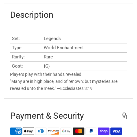
Description
Set:
Legends
Type:
World Enchantment
Rarity:
Rare
Cost:
{G}
Players play with their hands revealed.
"Many are in high place, and of renown: but mysteries are
revealed unto the meek." —Ecclesiastes 3:19
Payment & Security