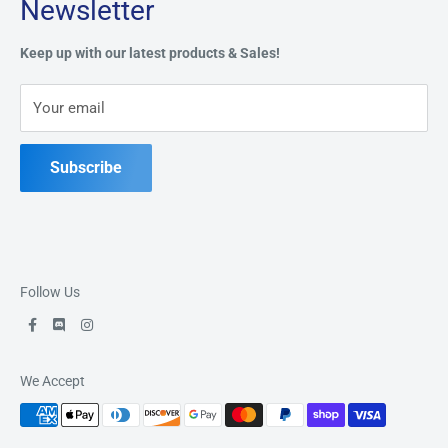
Newsletter
Privacy Policy
Address:
49 Keil Dr S, Chatham, ON N7M 3G7
Refund Policy
Keep up with our latest products & Sales!
Terms of Service
Phone:
519-397-1443
Your email
Contact Us
Subscribe
Follow Us
We Accept