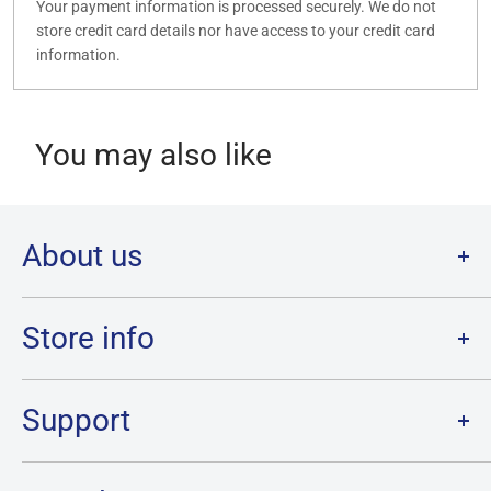
Your payment information is processed securely. We do not
store credit card details nor have access to your credit card
information.
You may also like
About us
Welcome to Destination Retro,
Canada's one stop shop for all
your favourite collectibles.
Store info
Our physical location is in Chatham, Ontario.
Store Hours:
We have a massive selection and ship anywhere in Canada!
Sunday: 12PM - 6PM
Support
Monday:
CLOSED
Tuesday through Saturday: 11AM - 7PM
Search