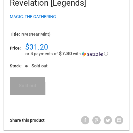
Revelation [Legends]
MAGIC: THE GATHERING
Title:
NM (Near Mint)
Sale
$31.20
Price:
price
$7.80
or 4 payments of
with
ⓘ
Sold out
Stock:
Sold out
Share this product