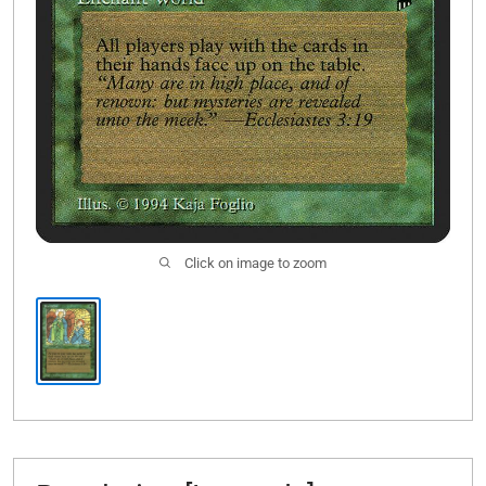
Click on image to zoom