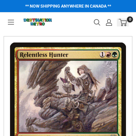
Skip
** NOW SHIPPING ANYWHERE IN CANADA **
to
content
0