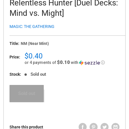
Relentless Hunter [Duel Decks:
Mind vs. Might]
MAGIC: THE GATHERING
Title:
NM (Near Mint)
Sale
$0.40
Price:
price
$0.10
or 4 payments of
with
ⓘ
Sold out
Stock:
Sold out
Share this product