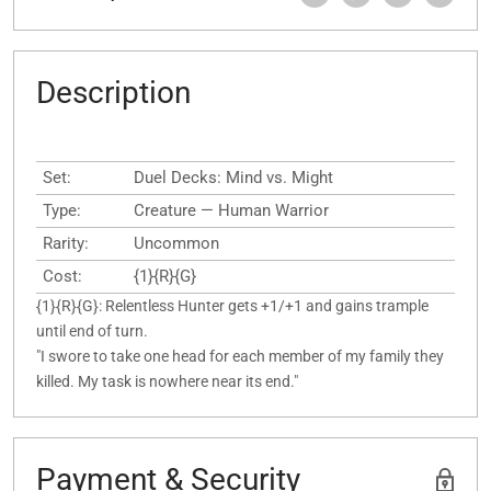
Description
Set:
Duel Decks: Mind vs. Might
Type:
Creature — Human Warrior
Rarity:
Uncommon
Cost:
{1}{R}{G}
{1}{R}{G}: Relentless Hunter gets +1/+1 and gains trample
until end of turn.
"I swore to take one head for each member of my family they
killed. My task is nowhere near its end."
Payment & Security