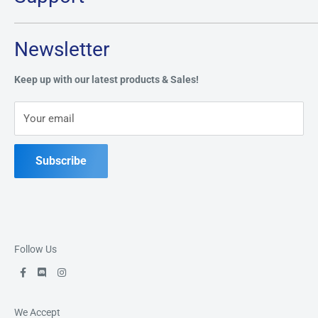
Monday:
CLOSED
Tuesday through Saturday: 11AM - 7PM
Search
Newsletter
Privacy Policy
Address:
49 Keil Dr S, Chatham, ON N7M 3G7
Refund Policy
Keep up with our latest products & Sales!
Terms of Service
Phone:
519-397-1443
Your email
Contact Us
Subscribe
Follow Us
We Accept