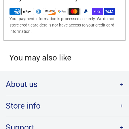
Your payment information is processed securely. We do not
store credit card details nor have access to your credit card
information.
You may also like
About us
Welcome to Destination Retro,
Canada's one stop shop for all
your favourite collectibles.
Store info
Our physical location is in Chatham, Ontario.
Store Hours:
We have a massive selection and ship anywhere in Canada!
Sunday: 12PM - 6PM
Support