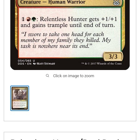
Click on image to zoom