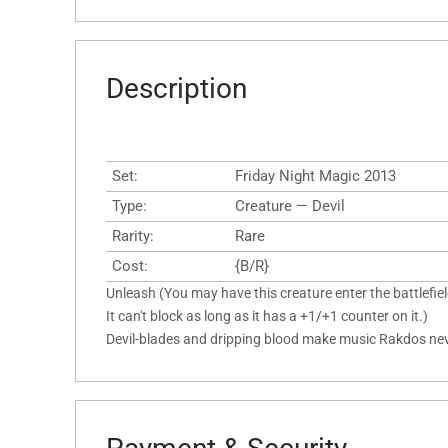
Description
Set:
Friday Night Magic 2013
Type:
Creature — Devil
Rarity:
Rare
Cost:
{B/R}
Unleash (You may have this creature enter the battlefiel
It can't block as long as it has a +1/+1 counter on it.)
Devil-blades and dripping blood make music Rakdos neve