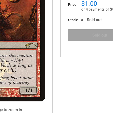
Sale
$1.00
Price:
price
$
or 4 payments of
Sold out
Stock:
Sold out
ge to zoom in