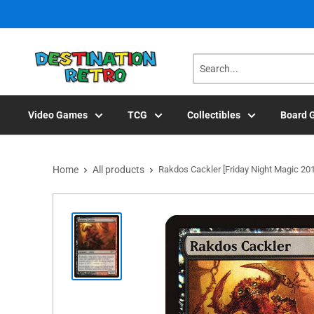
Skip
to
content
Video Games
TCG
Collectibles
Board 
Home
All products
Rakdos Cackler [Friday Night Magic 20