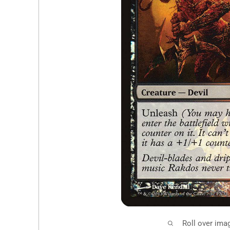
Roll over ima