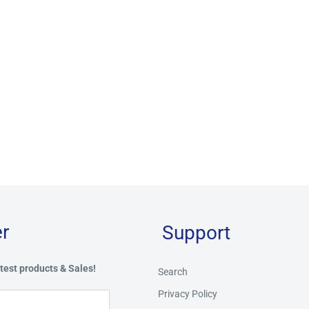
r
Support
test products & Sales!
Search
Privacy Policy