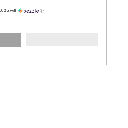
0.25
with
ⓘ