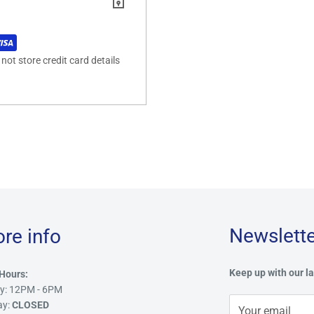
ot store credit card details
Newslette
ore info
Keep up with our la
Hours:
y: 12PM - 6PM
ay:
CLOSED
Your email