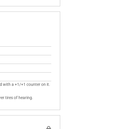
d with a +1/+1 counter on it.
r tires of hearing.