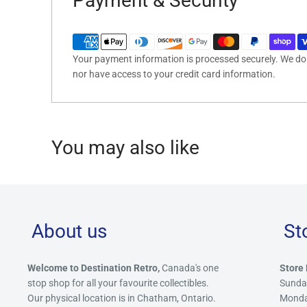
Payment & Security
Your payment information is processed securely. We do n
nor have access to your credit card information.
You may also like
About us
St
Welcome to Destination Retro,
Canada's one
Store 
stop shop for all your favourite collectibles.
Sunda
Our physical location is in Chatham, Ontario.
Mond