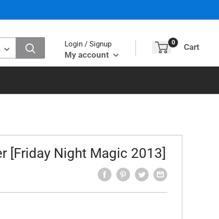
0
Login / Signup
Cart
My account
r [Friday Night Magic 2013]