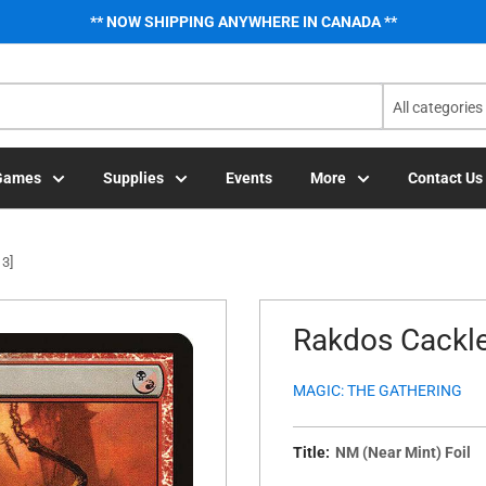
** NOW SHIPPING ANYWHERE IN CANADA **
All categories
Games
Supplies
Events
More
Contact Us
13]
Rakdos Cackle
MAGIC: THE GATHERING
Title:
NM (Near Mint) Foil