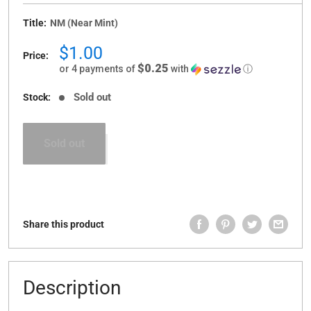
Title:
NM (Near Mint)
Sale
$1.00
Price:
price
$0.25
or 4 payments of
with
ⓘ
Sold out
Stock:
Sold out
Share this product
Description