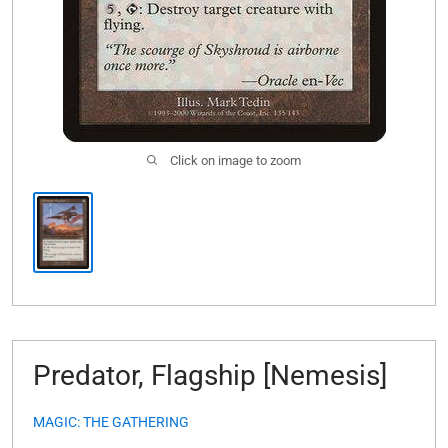
Click on image to zoom
Predator, Flagship [Nemesis]
MAGIC: THE GATHERING