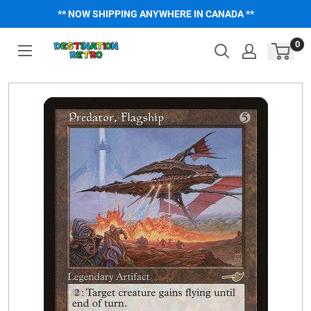
Skip
** NOW SHIPPING ANYWHERE IN CANADA **
to
content
0