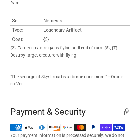
Rare
Set:
Nemesis
Type:
Legendary Artifact
Cost:
{5}
{2}: Target creature gains flying until end of turn. {5}, {T}:
Destroy target creature with flying.
"The scourge of Skyshroud is airborne once more." —Oracle
en-Vec
Payment & Security
Your payment information is processed securely. We do not