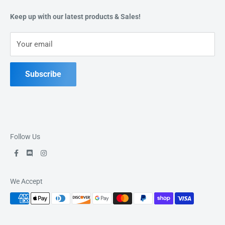
49 Keil Dr S, Chatham, ON N7M 3G7
Refund Policy
Keep up with our latest products & Sales!
Terms of Service
Phone:
519-397-1443
Your email
Contact Us
Subscribe
Follow Us
We Accept