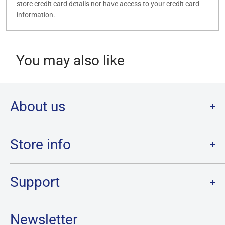
store credit card details nor have access to your credit card
information.
You may also like
About us
Welcome to Destination Retro,
Canada's one stop shop for all
your favourite collectibles.
Store info
Our physical location is in Chatham, Ontario.
Store Hours:
We have a massive selection and ship anywhere in Canada!
Sunday: 12PM - 6PM
Support
Monday:
CLOSED
Tuesday through Saturday: 11AM - 7PM
Search
Newsletter
Privacy Policy
Address: