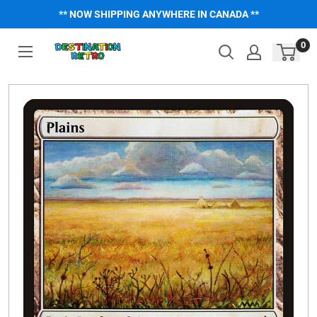
Skip
** NOW SHIPPING ANYWHERE IN CANADA **
to
content
0