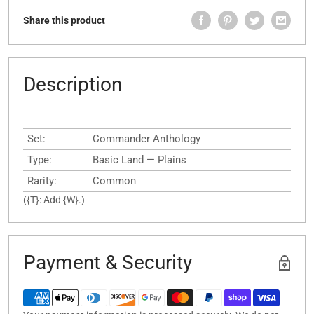
Share this product
Description
Set:
Commander Anthology
Type:
Basic Land — Plains
Rarity:
Common
({T}: Add {W}.)
Payment & Security