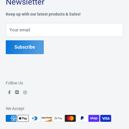
Newsletter
Privacy Policy
Address:
49 Keil Dr S, Chatham, ON N7M 3G7
Refund Policy
Keep up with our latest products & Sales!
Terms of Service
Phone:
519-397-1443
Your email
Contact Us
Subscribe
Follow Us
We Accept