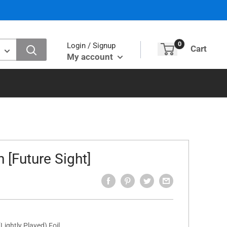
0
Login / Signup
Cart
My account
 [Future Sight]
Lightly Played) Foil