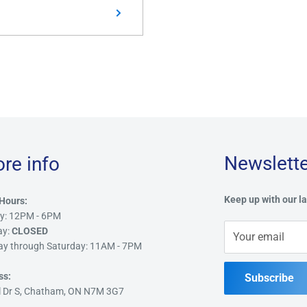
Newslette
ore info
Keep up with our la
Hours:
y: 12PM - 6PM
ay:
CLOSED
Your email
ay through Saturday: 11AM - 7PM
ss:
Subscribe
l Dr S, Chatham, ON N7M 3G7