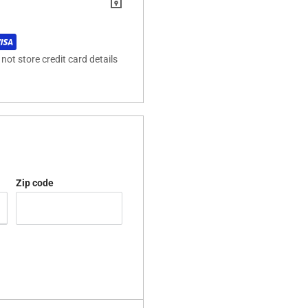
ot store credit card details
Zip code