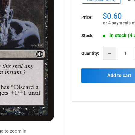
Sale
$0.60
Price:
price
or 4 payments o
In stock (4 
Stock:
Quantity:
Add to cart
ge to zoom in