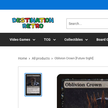
Skip
to
content
Video Games
TCG
Collectibles
Board 
Home
All products
Oblivion Crown [Future Sight]