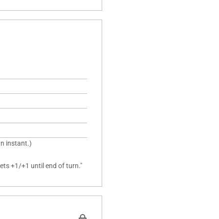
n instant.)
ts +1/+1 until end of turn."