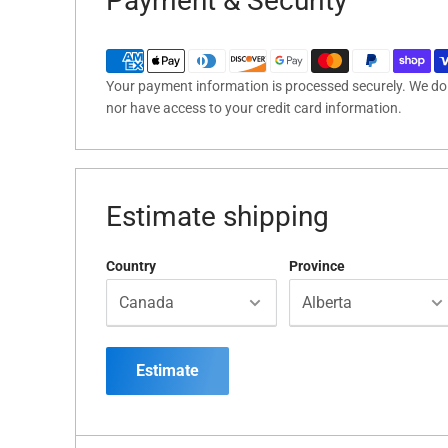
Payment & Security
Your payment information is processed securely. We do n
nor have access to your credit card information.
Estimate shipping
Country
Province
Estimate