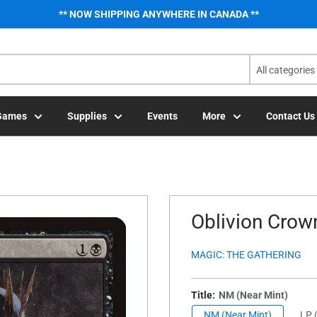
** NOW SHIPPING ANYWHERE IN CANADA **
All categories
Games
Supplies
Events
More
Contact Us
Oblivion Crown
MAGIC: THE GATHERING
Title:
NM (Near Mint)
NM (Near Mint)
LP (