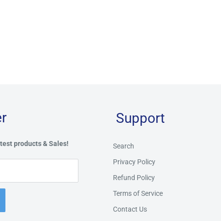
r
Support
test products & Sales!
Search
Privacy Policy
Refund Policy
Terms of Service
Contact Us