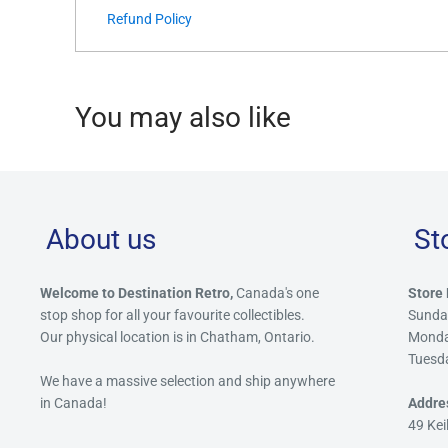
Refund Policy
You may also like
About us
St
Welcome to Destination Retro,
Canada's one
Store 
stop shop for all your favourite collectibles.
Sunda
Our physical location is in Chatham, Ontario.
Mond
Tuesd
We have a massive selection and ship anywhere
in Canada!
Addre
49 Kei