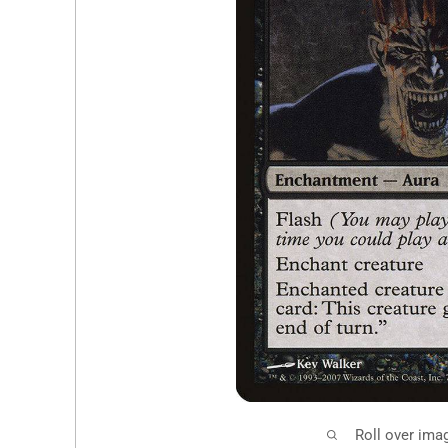
Roll over ima