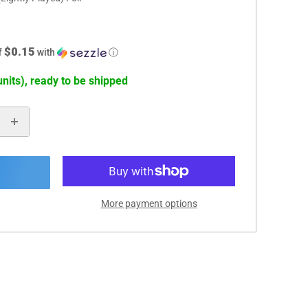
$0.15
f
with
ⓘ
units), ready to be shipped
More payment options