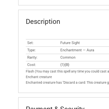
Description
Set:
Future Sight
Type:
Enchantment — Aura
Rarity:
Common
Cost:
{1}{B}
Flash (You may cast this spell any time you could cast a
Enchant creature
Enchanted creature has "Discard a card: This creature ge