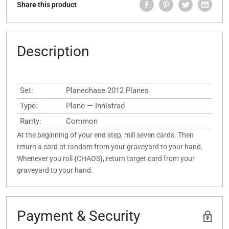
Share this product
Description
Set:
Planechase 2012 Planes
Type:
Plane — Innistrad
Rarity:
Common
At the beginning of your end step, mill seven cards. Then
return a card at random from your graveyard to your hand.
Whenever you roll {CHAOS}, return target card from your
graveyard to your hand.
Payment & Security