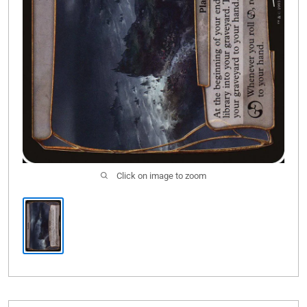
Click on image to zoom