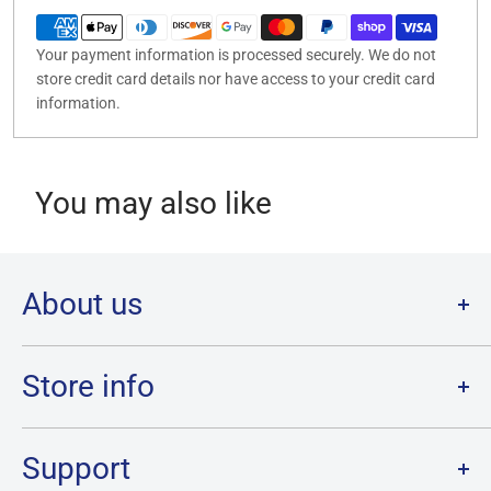
Your payment information is processed securely. We do not
store credit card details nor have access to your credit card
information.
You may also like
About us
Welcome to Destination Retro,
Canada's one stop shop for all
your favourite collectibles.
Store info
Our physical location is in Chatham, Ontario.
Store Hours:
We have a massive selection and ship anywhere in Canada!
Sunday: 12PM - 6PM
Support
Monday:
CLOSED