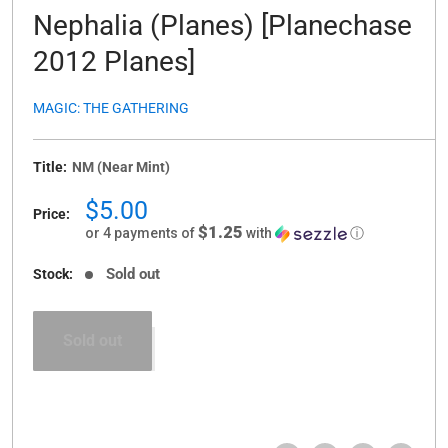
Nephalia (Planes) [Planechase
2012 Planes]
MAGIC: THE GATHERING
Title:
NM (Near Mint)
Sale
$5.00
Price:
price
$1.25
or 4 payments of
with
ⓘ
Sold out
Stock:
Sold out