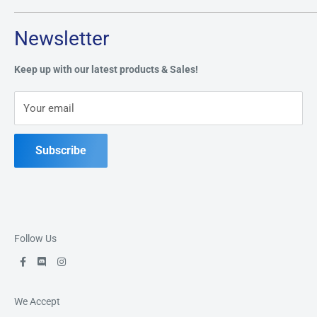
Tuesday through Saturday: 11AM - 7PM
Search
Newsletter
Privacy Policy
Address:
49 Keil Dr S, Chatham, ON N7M 3G7
Refund Policy
Keep up with our latest products & Sales!
Terms of Service
Phone:
519-397-1443
Your email
Contact Us
Subscribe
Follow Us
We Accept