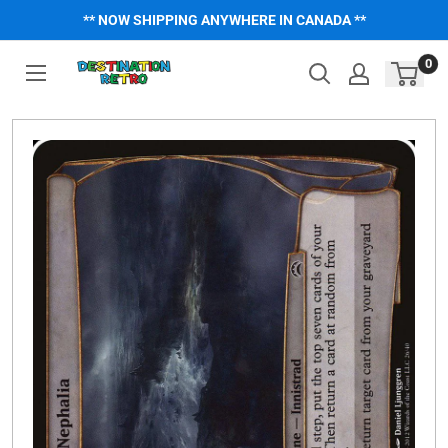
Skip
** NOW SHIPPING ANYWHERE IN CANADA **
to
content
0