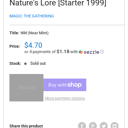
Nature's Lore [Starter 1999]
MAGIC: THE GATHERING
Title:
NM (Near Mint)
Sale
$4.70
Price:
price
$1.18
or 4 payments of
with
ⓘ
Sold out
Stock:
Sold out
More payment options
Share this product