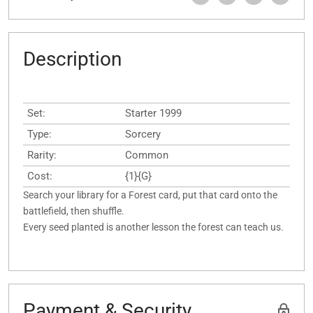
Description
Set:
Starter 1999
Type:
Sorcery
Rarity:
Common
Cost:
{1}{G}
Search your library for a Forest card, put that card onto the
battlefield, then shuffle.
Every seed planted is another lesson the forest can teach us.
Payment & Security