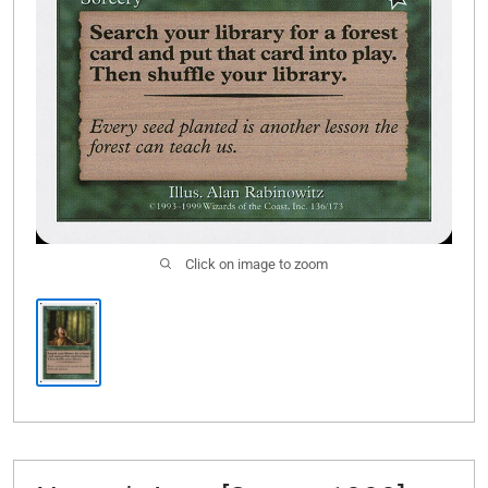
Click on image to zoom