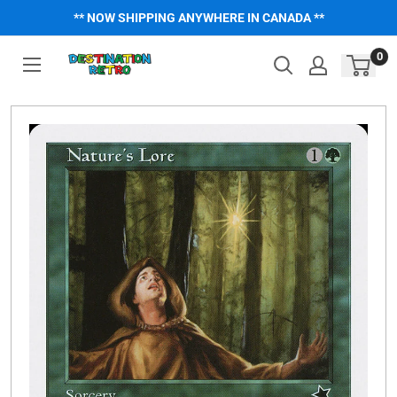
Skip
** NOW SHIPPING ANYWHERE IN CANADA **
to
content
0