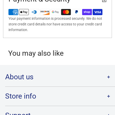
Your payment information is processed securely. We do not
store credit card details nor have access to your credit card
information.
You may also like
About us
Welcome to Destination Retro,
Canada's one stop shop for all
your favourite collectibles.
Store info
Our physical location is in Chatham, Ontario.
Store Hours:
We have a massive selection and ship anywhere in Canada!
Sunday: 12PM - 6PM