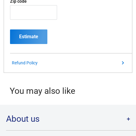
Zip code
Estimate
Refund Policy
You may also like
About us
Welcome to Destination Retro,
Canada's one stop shop for all