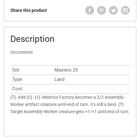
Share this product
Description
Uncommon
Set:
Masters 25
Type:
Land
Cost:
{T}: Add {C}. {1}: Mishra's Factory becomes a 2/2 Assembly-
Worker artifact creature until end of turn. It's still a land. {T}:
Target Assembly-Worker creature gets +1/+1 until end of turn.