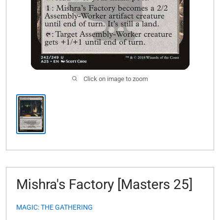
Click on image to zoom
Mishra's Factory [Masters 25]
MAGIC: THE GATHERING