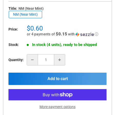
Title:
NM (Near Mint)
NM (Near Mint)
Sale
$0.60
Price:
price
$0.15
or 4 payments of
with
ⓘ
In stock (4 units), ready to be shipped
Stock:
Quantity:
Add to cart
More payment options