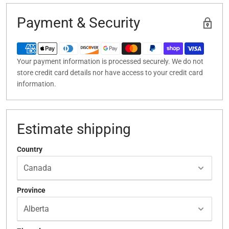
Payment & Security
Your payment information is processed securely. We do not
store credit card details nor have access to your credit card
information.
Estimate shipping
Country
Province