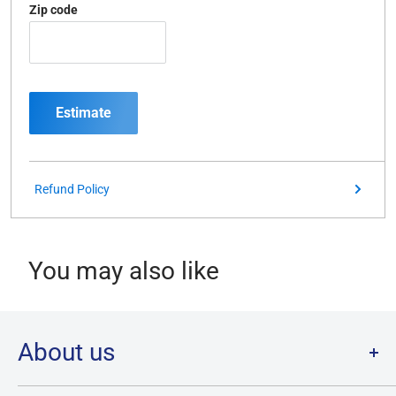
Zip code
Estimate
Refund Policy
You may also like
About us
Welcome to Destination Retro,
Canada's one stop shop for all