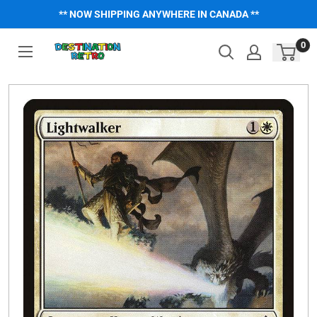
Skip
** NOW SHIPPING ANYWHERE IN CANADA **
to
content
0