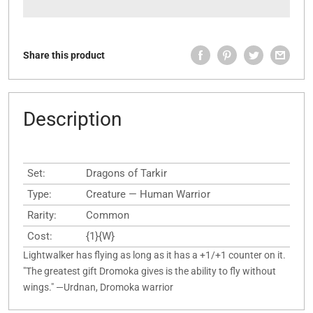
Share this product
Description
Set:
Dragons of Tarkir
Type:
Creature — Human Warrior
Rarity:
Common
Cost:
{1}{W}
Lightwalker has flying as long as it has a +1/+1 counter on it.
"The greatest gift Dromoka gives is the ability to fly without
wings." —Urdnan, Dromoka warrior