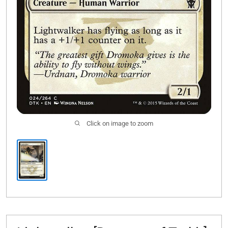
Click on image to zoom