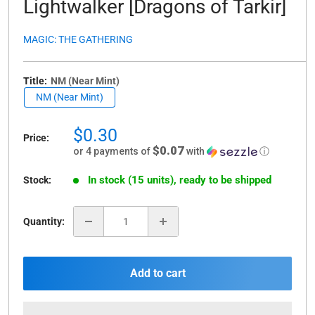
Lightwalker [Dragons of Tarkir]
MAGIC: THE GATHERING
Title:
NM (Near Mint)
NM (Near Mint)
Sale
$0.30
Price:
price
$0.07
or 4 payments of
with
ⓘ
In stock (15 units), ready to be shipped
Stock:
Quantity:
Add to cart