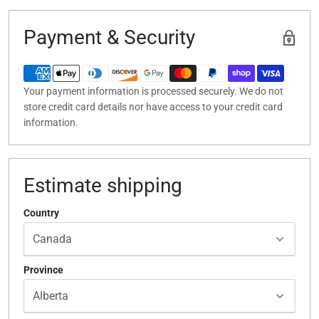
Payment & Security
Your payment information is processed securely. We do not
store credit card details nor have access to your credit card
information.
Estimate shipping
Country
Province