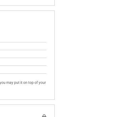
 you may put it on top of your