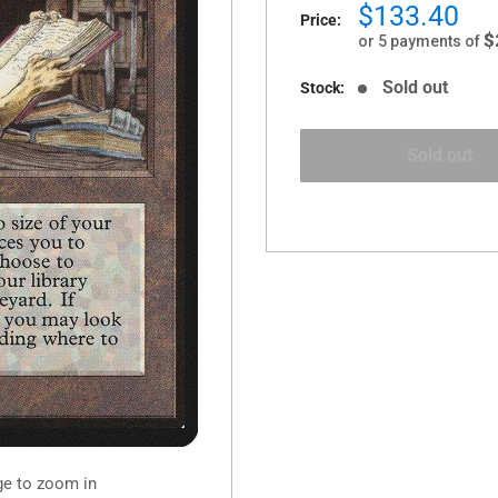
Sale
$133.40
Price:
price
$
or 5 payments of
Sold out
Stock:
Sold out
ge to zoom in