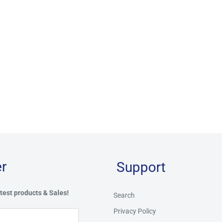
r
Support
test products & Sales!
Search
Privacy Policy