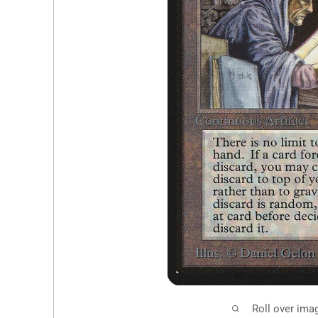
Roll over ima