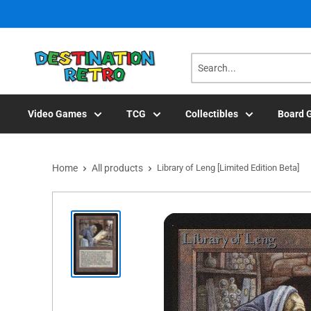
Skip
to
content
Video Games
TCG
Collectibles
Board 
Home
All products
Library of Leng [Limited Edition Beta]