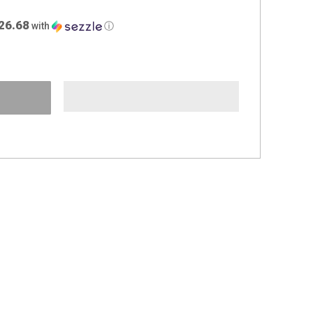
26.68
with
ⓘ