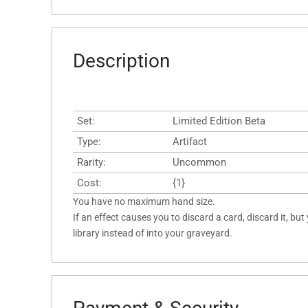
Description
Set:
Limited Edition Beta
Type:
Artifact
Rarity:
Uncommon
Cost:
{1}
You have no maximum hand size.
If an effect causes you to discard a card, discard it, but
library instead of into your graveyard.