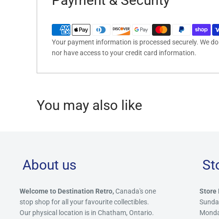
Payment & Security
Your payment information is processed securely. We do n
nor have access to your credit card information.
You may also like
About us
St
Welcome to Destination Retro,
Canada's one
Store 
stop shop for all your favourite collectibles.
Sunda
Our physical location is in Chatham, Ontario.
Mond