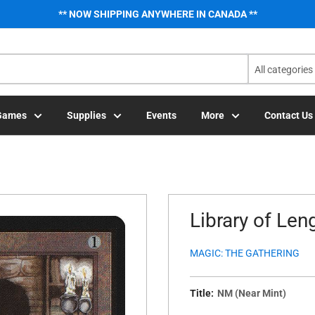
** NOW SHIPPING ANYWHERE IN CANADA **
All categories
Games
Supplies
Events
More
Contact Us
Library of Len
MAGIC: THE GATHERING
Title:
NM (Near Mint)