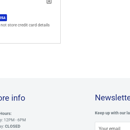
ot store credit card details
Newslette
ore info
Keep up with our la
Hours:
y: 12PM - 6PM
ay:
CLOSED
Your email