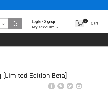
0
Login / Signup
Cart
My account
g [Limited Edition Beta]