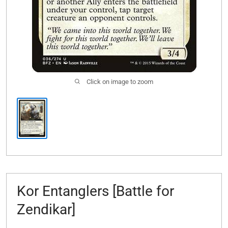
Click on image to zoom
Kor Entanglers [Battle for
Zendikar]