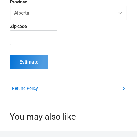
Province
Zip code
Estimate
Refund Policy
You may also like