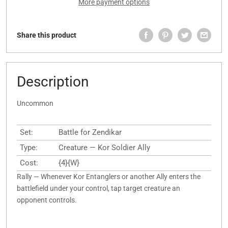
More payment options
Share this product
Description
Uncommon
Set:
Battle for Zendikar
Type:
Creature — Kor Soldier Ally
Cost:
{4}{W}
Rally — Whenever Kor Entanglers or another Ally enters the
battlefield under your control, tap target creature an
opponent controls.