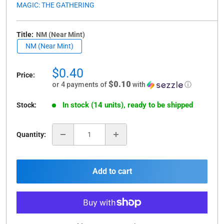
MAGIC: THE GATHERING
Title:
NM (Near Mint)
NM (Near Mint)
Sale
$0.40
Price:
price
$0.10
or 4 payments of
with
ⓘ
In stock (14 units), ready to be shipped
Stock:
Quantity:
Add to cart