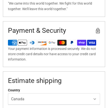
"We came into this world together. We fight for this world
together. We'll leave this world together."
Payment & Security
Your payment information is processed securely. We do not
store credit card details nor have access to your credit card
information.
Estimate shipping
Country