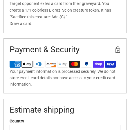
Target opponent exiles a card from their graveyard. You
create a 1/1 colorless Eldrazi Scion creature token. It has
"Sacrifice this creature: Add {C}."
Draw a card.
Payment & Security
Your payment information is processed securely. We do not
store credit card details nor have access to your credit card
information.
Estimate shipping
Country