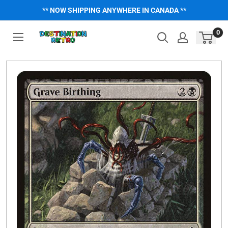
Skip
** NOW SHIPPING ANYWHERE IN CANADA **
to
content
0