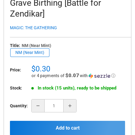
Grave Birthing [Battle for
Zendikar]
MAGIC: THE GATHERING
Title:
NM (Near Mint)
NM (Near Mint)
Sale
$0.30
Price:
price
$0.07
or 4 payments of
with
ⓘ
In stock (15 units), ready to be shipped
Stock:
Quantity:
Add to cart