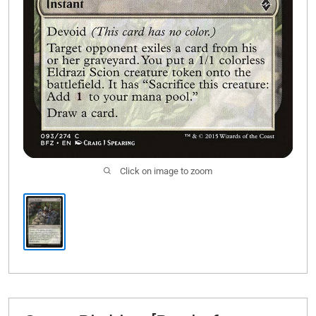
Click on image to zoom