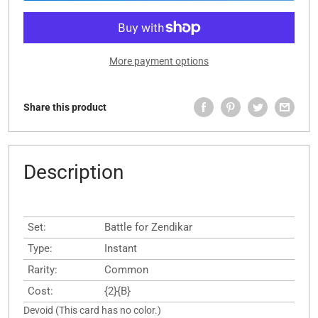
More payment options
Share this product
Description
Set:
Battle for Zendikar
Type:
Instant
Rarity:
Common
Cost:
{2}{B}
Devoid (This card has no color.)