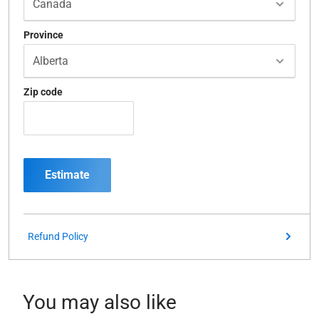
Province
Zip code
Estimate
Refund Policy
You may also like