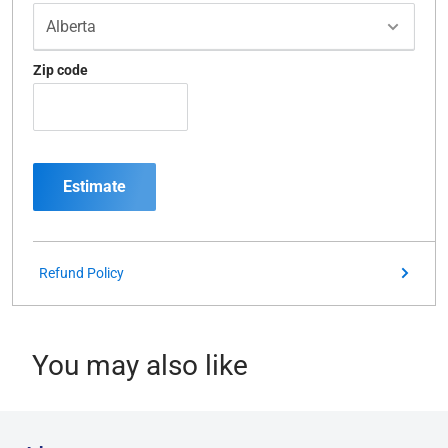
Zip code
Estimate
Refund Policy
You may also like