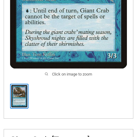
Click on image to zoom