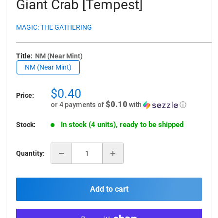
Giant Crab [Tempest]
MAGIC: THE GATHERING
Title:
NM (Near Mint)
NM (Near Mint)
Sale
$0.40
Price:
price
$0.10
or 4 payments of
with
ⓘ
In stock (4 units), ready to be shipped
Stock:
Quantity:
Add to cart