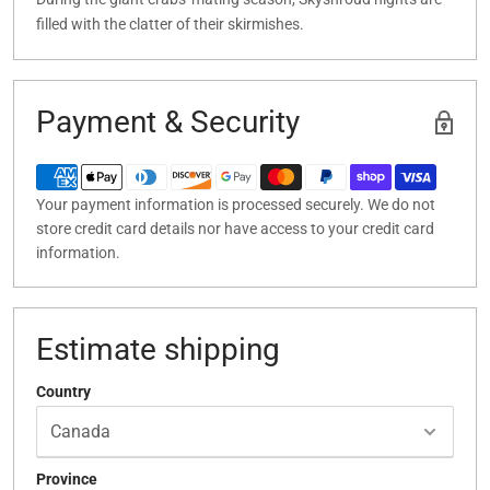
filled with the clatter of their skirmishes.
Payment & Security
Your payment information is processed securely. We do not
store credit card details nor have access to your credit card
information.
Estimate shipping
Country
Province