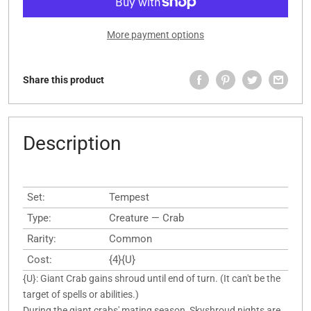
More payment options
Share this product
Description
Set:
Tempest
Type:
Creature — Crab
Rarity:
Common
Cost:
{4}{U}
{U}: Giant Crab gains shroud until end of turn. (It can't be the
target of spells or abilities.)
During the giant crabs' mating season, Skyshroud nights are