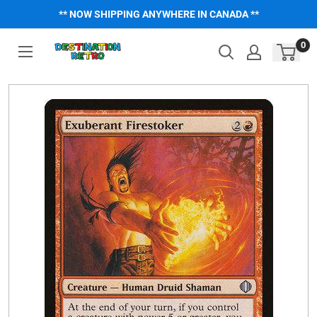
Skip
** NOW SHIPPING ANYWHERE IN CANADA **
to
content
0