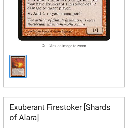
Click on image to zoom
Exuberant Firestoker [Shards
of Alara]