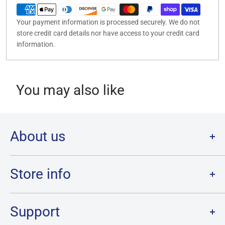
Your payment information is processed securely. We do not
store credit card details nor have access to your credit card
information.
You may also like
About us
Welcome to Destination Retro,
Canada's one stop shop for all
your favourite collectibles.
Store info
Our physical location is in Chatham, Ontario.
Store Hours:
We have a massive selection and ship anywhere in Canada!
Sunday: 12PM - 6PM
Support
Monday:
CLOSED