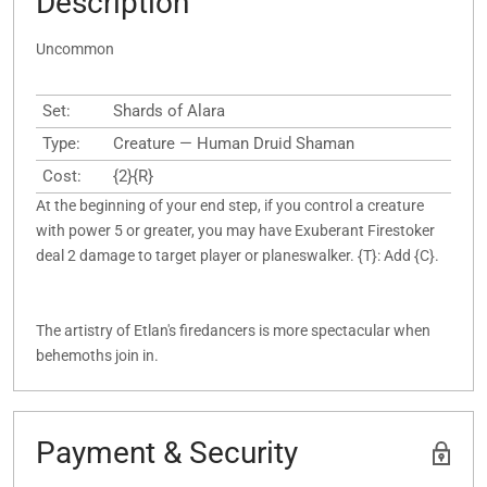
Description
Uncommon
Set:
Shards of Alara
Type:
Creature — Human Druid Shaman
Cost:
{2}{R}
At the beginning of your end step, if you control a creature
with power 5 or greater, you may have Exuberant Firestoker
deal 2 damage to target player or planeswalker. {T}: Add {C}.
The artistry of Etlan's firedancers is more spectacular when
behemoths join in.
Payment & Security