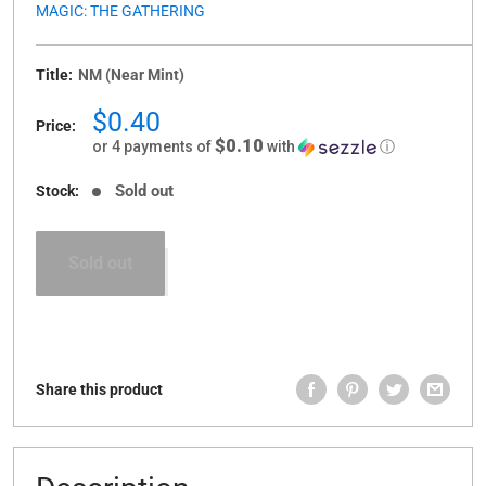
MAGIC: THE GATHERING
Title:
NM (Near Mint)
Sale
$0.40
Price:
price
$0.10
or 4 payments of
with
ⓘ
Sold out
Stock:
Sold out
Share this product