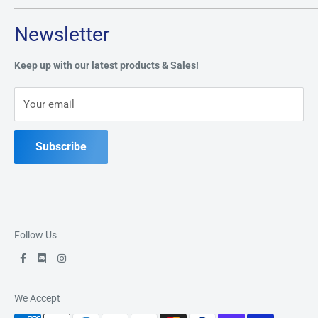
Tuesday through Saturday: 11AM - 7PM
Search
Newsletter
Privacy Policy
Address:
49 Keil Dr S, Chatham, ON N7M 3G7
Refund Policy
Keep up with our latest products & Sales!
Terms of Service
Phone:
519-397-1443
Your email
Contact Us
Subscribe
Follow Us
We Accept