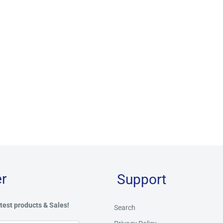
r
Support
test products & Sales!
Search