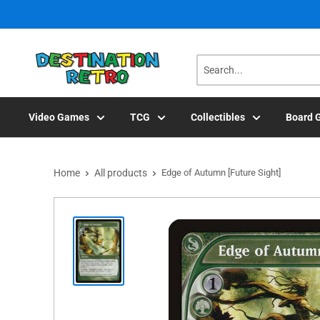
Skip
to
content
Video Games
TCG
Collectibles
Board 
Home
All products
Edge of Autumn [Future Sight]