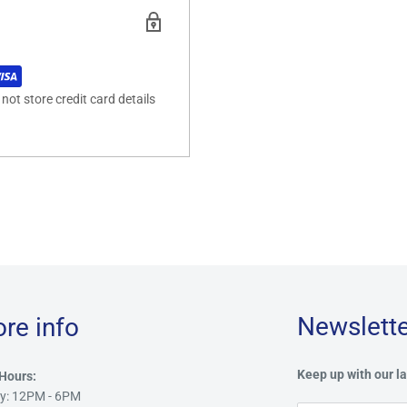
ot store credit card details
Newslette
ore info
Keep up with our la
Hours:
y: 12PM - 6PM