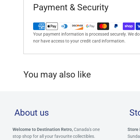
Payment & Security
Your payment information is processed securely. We do n
nor have access to your credit card information.
You may also like
About us
St
Welcome to Destination Retro,
Canada's one
Store 
stop shop for all your favourite collectibles.
Sunda