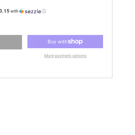
0.15
with
ⓘ
More payment options