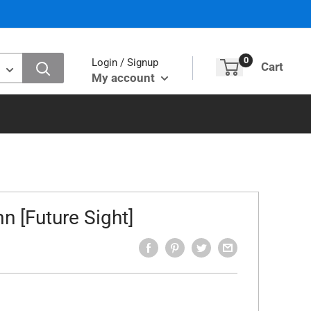
0
Login / Signup
Cart
My account
n [Future Sight]