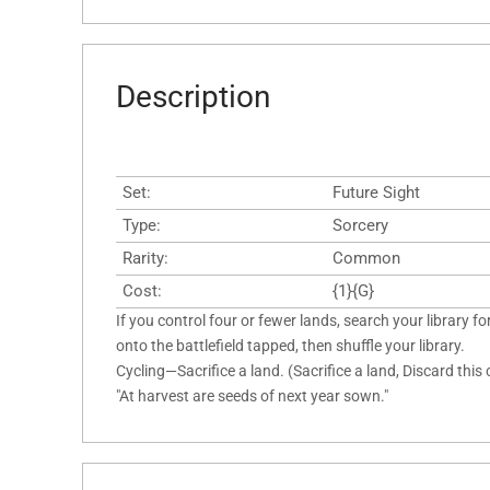
Description
Set:
Future Sight
Type:
Sorcery
Rarity:
Common
Cost:
{1}{G}
If you control four or fewer lands, search your library for
onto the battlefield tapped, then shuffle your library.
Cycling—Sacrifice a land. (Sacrifice a land, Discard this
"At harvest are seeds of next year sown."