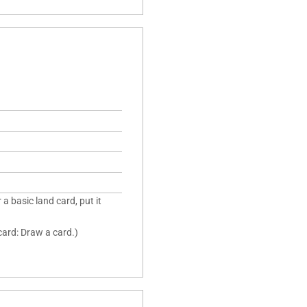
 a basic land card, put it
 card: Draw a card.)