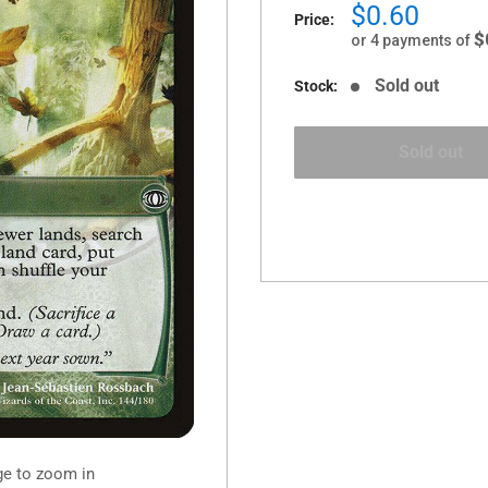
Sale
$0.60
Price:
price
$
or 4 payments of
Sold out
Stock:
Sold out
ge to zoom in