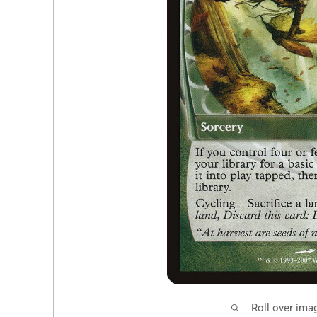
Roll over ima