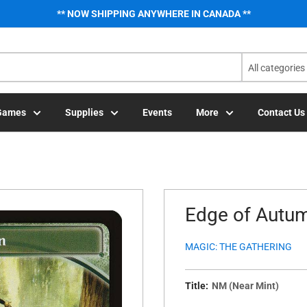
** NOW SHIPPING ANYWHERE IN CANADA **
All categories
Games
Supplies
Events
More
Contact Us
Edge of Autum
MAGIC: THE GATHERING
Title:
NM (Near Mint)