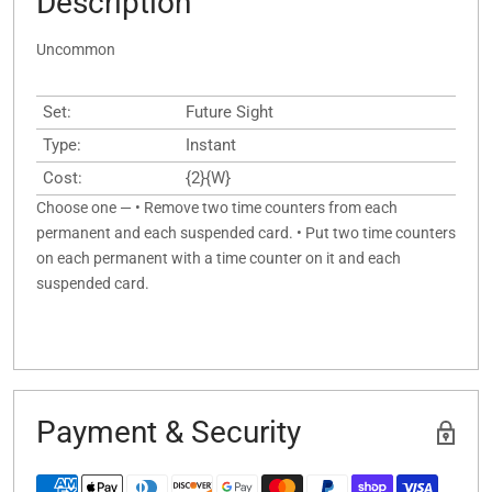
Description
Uncommon
Set:
Future Sight
Type:
Instant
Cost:
{2}{W}
Choose one — • Remove two time counters from each
permanent and each suspended card. • Put two time counters
on each permanent with a time counter on it and each
suspended card.
Payment & Security