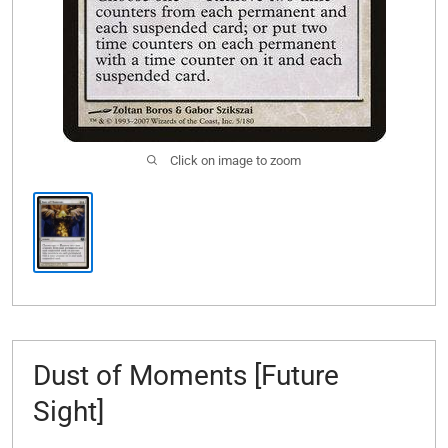
Click on image to zoom
Dust of Moments [Future
Sight]