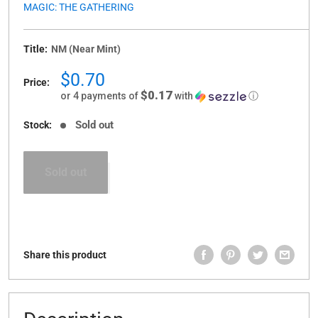
MAGIC: THE GATHERING
Title:
NM (Near Mint)
Sale
$0.70
Price:
price
$0.17
or 4 payments of
with
ⓘ
Sold out
Stock:
Sold out
Share this product