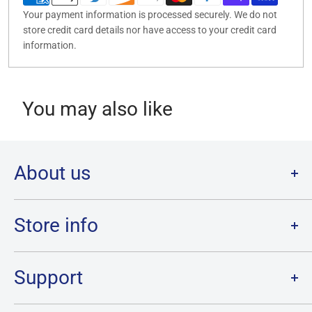
Your payment information is processed securely. We do not
store credit card details nor have access to your credit card
information.
You may also like
About us
Welcome to Destination Retro,
Canada's one stop shop for all
your favourite collectibles.
Store info
Our physical location is in Chatham, Ontario.
Store Hours:
We have a massive selection and ship anywhere in Canada!
Sunday: 12PM - 6PM
Support
Monday:
CLOSED
Tuesday through Saturday: 11AM - 7PM
Search