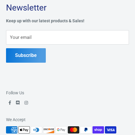
Newsletter
Privacy Policy
Address:
49 Keil Dr S, Chatham, ON N7M 3G7
Refund Policy
Keep up with our latest products & Sales!
Terms of Service
Phone:
519-397-1443
Your email
Contact Us
Subscribe
Follow Us
We Accept