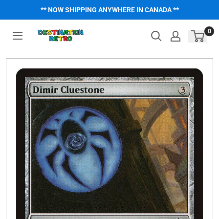
Skip
** NOW SHIPPING ANYWHERE IN CANADA **
to
content
0