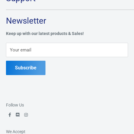
Monday:
CLOSED
Tuesday through Saturday: 11AM - 7PM
Search
Newsletter
Privacy Policy
Address:
49 Keil Dr S, Chatham, ON N7M 3G7
Refund Policy
Keep up with our latest products & Sales!
Terms of Service
Phone:
519-397-1443
Your email
Contact Us
Subscribe
Follow Us
We Accept