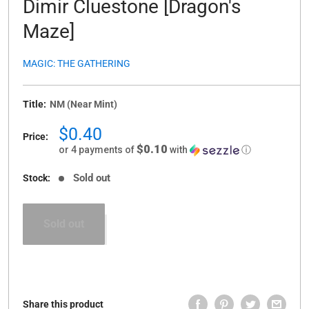
Dimir Cluestone [Dragon's
Maze]
MAGIC: THE GATHERING
Title:
NM (Near Mint)
Sale
$0.40
Price:
price
$0.10
or 4 payments of
with
ⓘ
Sold out
Stock:
Sold out
Share this product