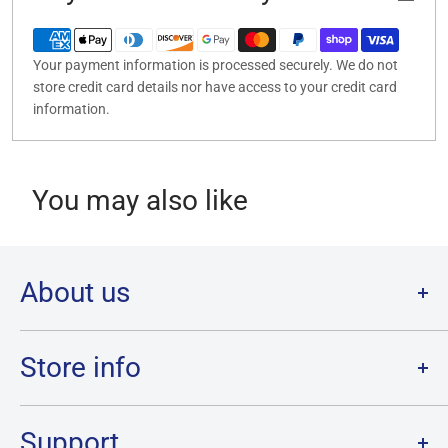
Your payment information is processed securely. We do not
store credit card details nor have access to your credit card
information.
You may also like
About us
Welcome to Destination Retro,
Canada's one stop shop for all
your favourite collectibles.
Store info
Our physical location is in Chatham, Ontario.
Store Hours:
We have a massive selection and ship anywhere in Canada!
Sunday: 12PM - 6PM
Support