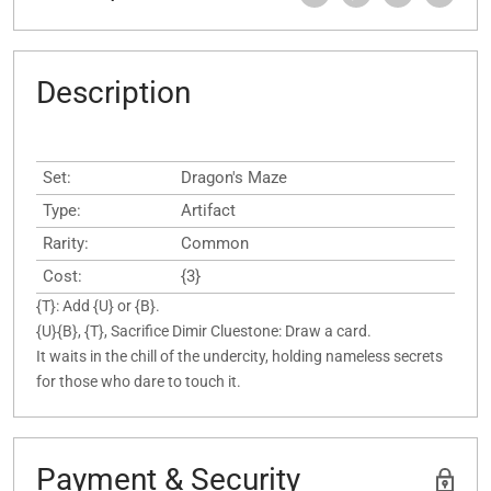
Description
Set:
Dragon's Maze
Type:
Artifact
Rarity:
Common
Cost:
{3}
{T}: Add {U} or {B}.
{U}{B}, {T}, Sacrifice Dimir Cluestone: Draw a card.
It waits in the chill of the undercity, holding nameless secrets
for those who dare to touch it.
Payment & Security