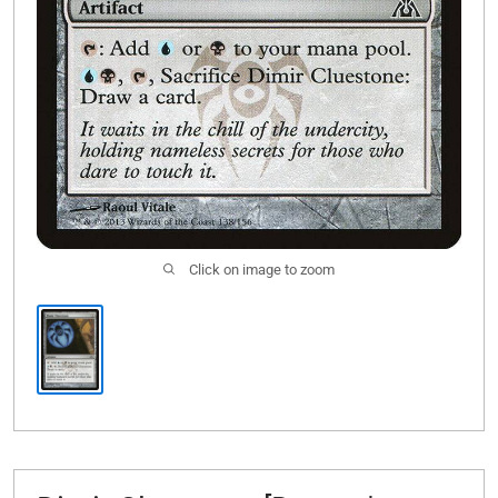
Click on image to zoom