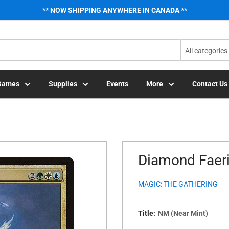
** NOW SHIPPING ANYWHERE IN CANADA **
All categories
Games
Supplies
Events
More
Contact Us
Diamond Faeri
MAGIC: THE GATHERING
Title:
NM (Near Mint)