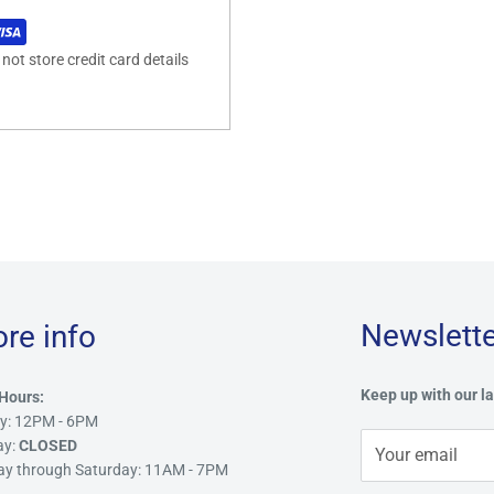
ot store credit card details
Newslette
ore info
Keep up with our la
Hours:
y: 12PM - 6PM
ay:
CLOSED
Your email
ay through Saturday: 11AM - 7PM