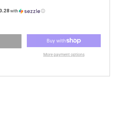
0.28
with
ⓘ
More payment options