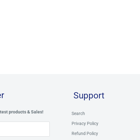
r
Support
test products & Sales!
Search
Privacy Policy
Refund Policy