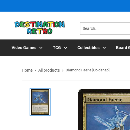
Skip
to
content
Video Games
TCG
Collectibles
Board 
Home
All products
Diamond Faerie [Coldsnap]