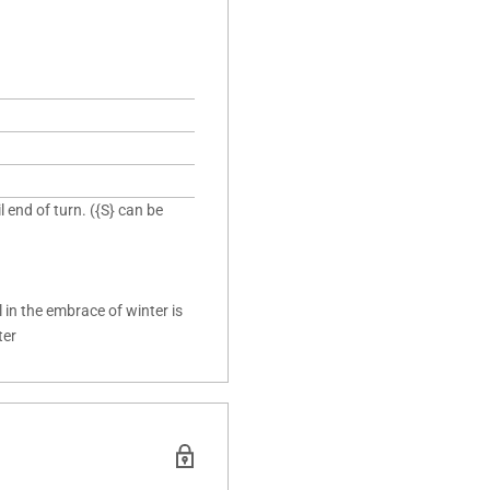
 end of turn. ({S} can be
in the embrace of winter is
ter