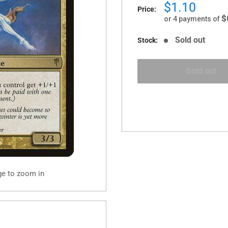
Sale
$1.10
Price:
price
$
or 4 payments of
Sold out
Stock:
Sold out
ge to zoom in