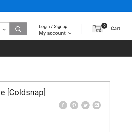
0
Login / Signup
Cart
My account
e [Coldsnap]