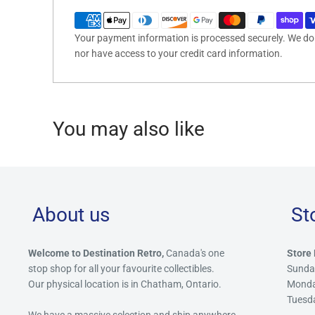
Your payment information is processed securely. We do n
nor have access to your credit card information.
You may also like
About us
St
Welcome to Destination Retro,
Canada's one
Store 
stop shop for all your favourite collectibles.
Sunda
Our physical location is in Chatham, Ontario.
Mond
Tuesd