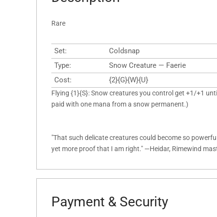
Rare
Set:
Coldsnap
Type:
Snow Creature — Faerie
Cost:
{2}{G}{W}{U}
Flying {1}{S}: Snow creatures you control get +1/+1 until
paid with one mana from a snow permanent.)
"That such delicate creatures could become so powerful 
yet more proof that I am right." —Heidar, Rimewind mas
Payment & Security