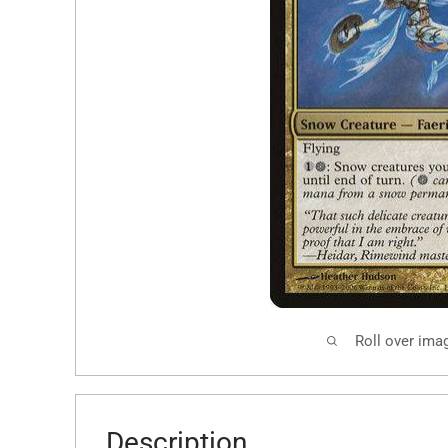
Roll over ima
Description