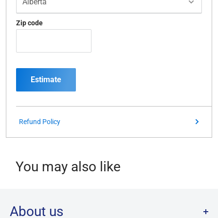
Zip code
Estimate
Refund Policy
You may also like
About us