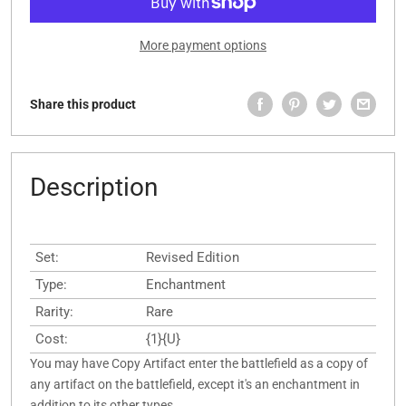
More payment options
Share this product
Description
Set:
Revised Edition
Type:
Enchantment
Rarity:
Rare
Cost:
{1}{U}
You may have Copy Artifact enter the battlefield as a copy of
any artifact on the battlefield, except it's an enchantment in
addition to its other types.