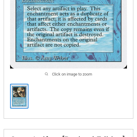
Click on image to zoom