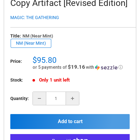
Copy Artifact [Revised Edition]
MAGIC: THE GATHERING
Title:
NM (Near Mint)
NM (Near Mint)
Sale
$95.80
Price:
price
$19.16
or 5 payments of
with
ⓘ
Only 1 unit left
Stock:
Quantity:
Add to cart