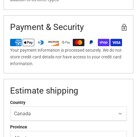
Payment & Security
Your payment information is processed securely. We do not
store credit card details nor have access to your credit card
information.
Estimate shipping
Country
Province