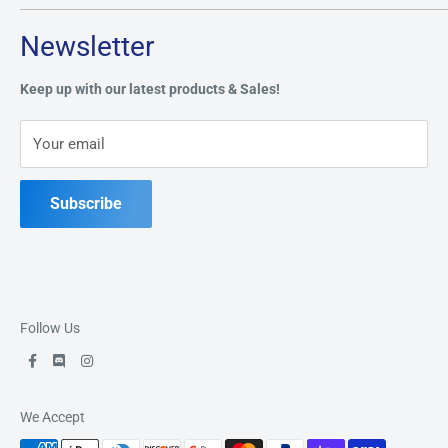
Tuesday through Saturday: 11AM - 7PM
Search
Newsletter
Privacy Policy
Address:
49 Keil Dr S, Chatham, ON N7M 3G7
Refund Policy
Keep up with our latest products & Sales!
Terms of Service
Phone:
519-397-1443
Your email
Contact Us
Subscribe
Follow Us
We Accept