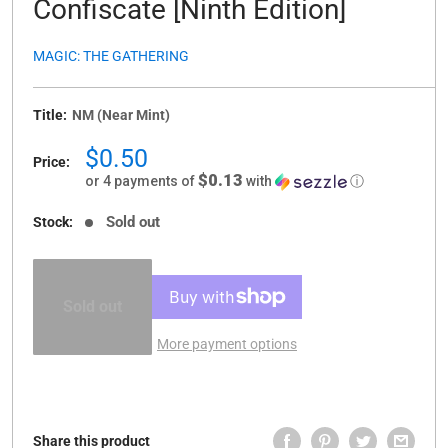
Confiscate [Ninth Edition]
MAGIC: THE GATHERING
Title:
NM (Near Mint)
Sale
$0.50
Price:
price
$0.13
or 4 payments of
with
ⓘ
Sold out
Stock:
Sold out
More payment options
Share this product