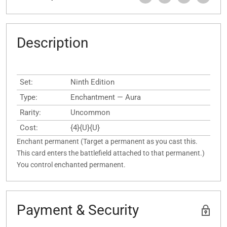
Description
Set:
Ninth Edition
Type:
Enchantment — Aura
Rarity:
Uncommon
Cost:
{4}{U}{U}
Enchant permanent (Target a permanent as you cast this.
This card enters the battlefield attached to that permanent.)
You control enchanted permanent.
Payment & Security