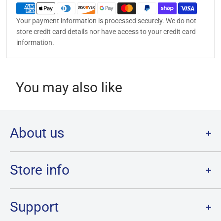
Your payment information is processed securely. We do not
store credit card details nor have access to your credit card
information.
You may also like
About us
Welcome to Destination Retro,
Canada's one stop shop for all
your favourite collectibles.
Store info
Our physical location is in Chatham, Ontario.
Store Hours:
We have a massive selection and ship anywhere in Canada!
Sunday: 12PM - 6PM
Support
Monday:
CLOSED