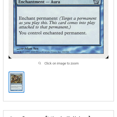
Click on image to zoom