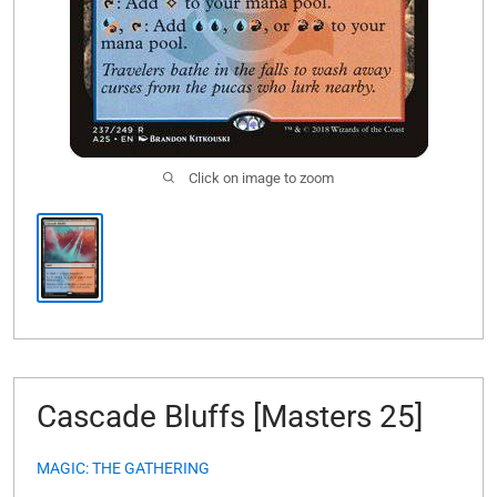
Click on image to zoom
Cascade Bluffs [Masters 25]
MAGIC: THE GATHERING