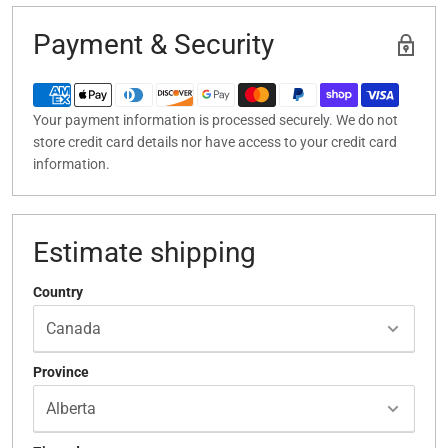
Payment & Security
Your payment information is processed securely. We do not
store credit card details nor have access to your credit card
information.
Estimate shipping
Country
Province