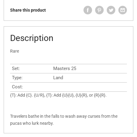
Share this product
Description
Rare
Set:
Masters 25
Type:
Land
Cost:
{T}: Add {C}. {U/R}, {T}: Add {U}{U}, {U}{R}, or {R}{R}.
Travelers bathe in the falls to wash away curses from the
pucas who lurk nearby.