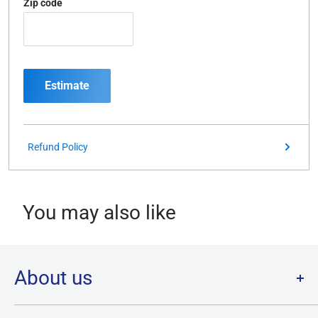
Zip code
Estimate
Refund Policy
You may also like
About us
Welcome to Destination Retro,
Canada's one stop shop for all