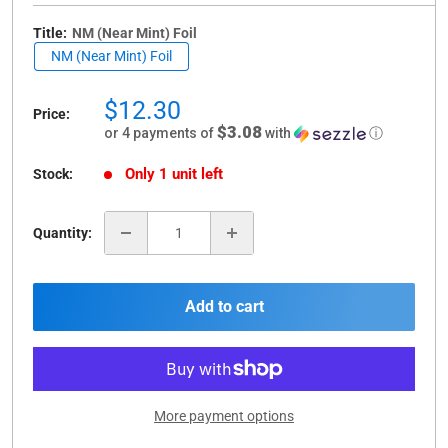
Title:
NM (Near Mint) Foil
NM (Near Mint) Foil
Sale
$12.30
Price:
price
$3.08
or 4 payments of
with
ⓘ
Only 1 unit left
Stock:
Quantity:
Add to cart
More payment options