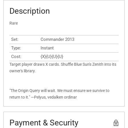
Description
Rare
Set:
Commander 2013
Type:
Instant
Cost:
{X}{U}{U}{U}
Target player draws X cards. Shuffle Blue Sun's Zenith into its
owner's library.
"The Origin Query will wait. We must ensure we survive to
return to it." —Pelyus, vedalken ordinar
Payment & Security