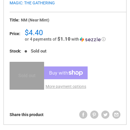
MAGIC: THE GATHERING
Title:
NM (Near Mint)
Sale
$4.40
Price:
price
$1.10
or 4 payments of
with
ⓘ
Sold out
Stock:
Sold out
More payment options
Share this product