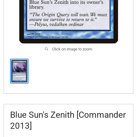
Click on image to zoom
Blue Sun's Zenith [Commander
2013]