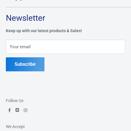
Tuesday through Saturday: 11AM - 7PM
Search
Newsletter
Privacy Policy
Address:
49 Keil Dr S, Chatham, ON N7M 3G7
Refund Policy
Keep up with our latest products & Sales!
Terms of Service
Phone:
519-397-1443
Your email
Contact Us
Subscribe
Follow Us
We Accept