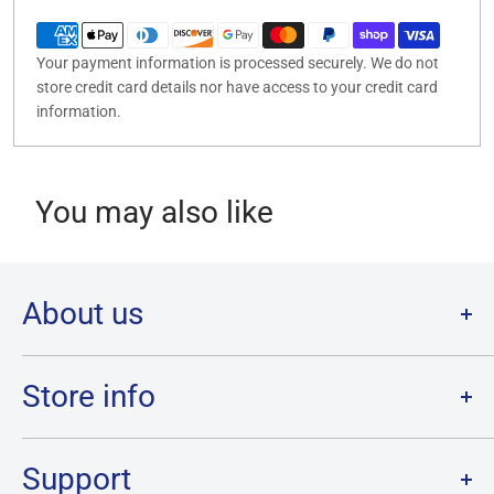
Your payment information is processed securely. We do not
store credit card details nor have access to your credit card
information.
You may also like
About us
Welcome to Destination Retro,
Canada's one stop shop for all
your favourite collectibles.
Store info
Our physical location is in Chatham, Ontario.
Store Hours:
We have a massive selection and ship anywhere in Canada!
Sunday: 12PM - 6PM
Support
Monday:
CLOSED