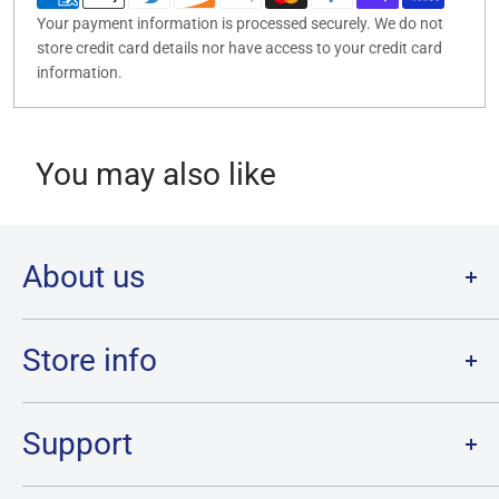
Your payment information is processed securely. We do not
store credit card details nor have access to your credit card
information.
You may also like
About us
Welcome to Destination Retro,
Canada's one stop shop for all
your favourite collectibles.
Store info
Our physical location is in Chatham, Ontario.
Store Hours:
We have a massive selection and ship anywhere in Canada!
Sunday: 12PM - 6PM
Support
Monday:
CLOSED
Tuesday through Saturday: 11AM - 7PM
Search