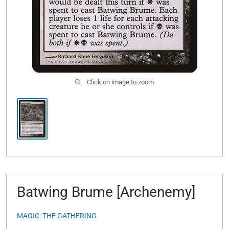
Click on image to zoom
Batwing Brume [Archenemy]
MAGIC: THE GATHERING