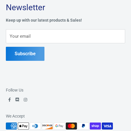
Newsletter
Privacy Policy
Address:
49 Keil Dr S, Chatham, ON N7M 3G7
Refund Policy
Keep up with our latest products & Sales!
Terms of Service
Phone:
519-397-1443
Your email
Contact Us
Subscribe
Follow Us
We Accept