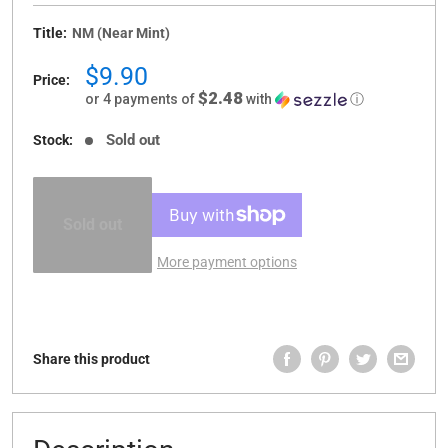
Title:
NM (Near Mint)
Sale
$9.90
Price:
price
$2.48
or 4 payments of
with
ⓘ
Sold out
Stock:
Sold out
More payment options
Share this product