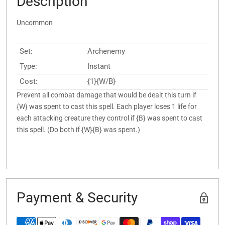
Description
Uncommon
Set:
Archenemy
Type:
Instant
Cost:
{1}{W/B}
Prevent all combat damage that would be dealt this turn if
{W} was spent to cast this spell. Each player loses 1 life for
each attacking creature they control if {B} was spent to cast
this spell. (Do both if {W}{B} was spent.)
Payment & Security