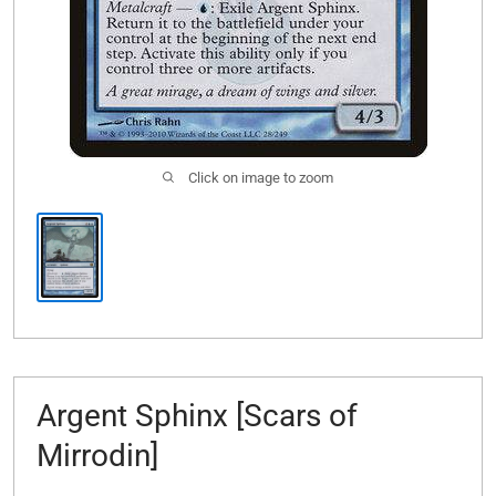
Click on image to zoom
Argent Sphinx [Scars of
Mirrodin]