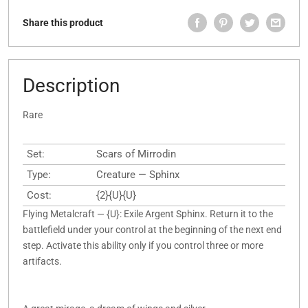
Share this product
Description
Rare
Set:
Scars of Mirrodin
Type:
Creature — Sphinx
Cost:
{2}{U}{U}
Flying Metalcraft — {U}: Exile Argent Sphinx. Return it to the
battlefield under your control at the beginning of the next end
step. Activate this ability only if you control three or more
artifacts.