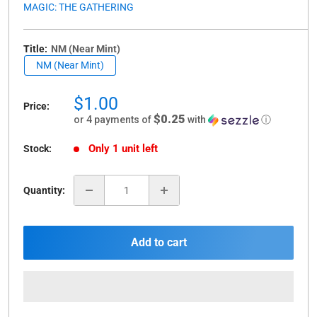
MAGIC: THE GATHERING
Title:
NM (Near Mint)
NM (Near Mint)
Sale
$1.00
Price:
price
$0.25
or 4 payments of
with
ⓘ
Only 1 unit left
Stock:
Quantity:
Add to cart