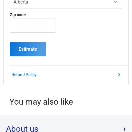
Zip code
Estimate
Refund Policy
You may also like
About us