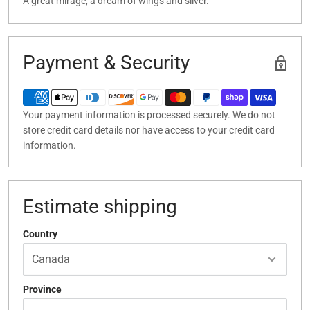
A great mirage, a dream of wings and silver.
Payment & Security
Your payment information is processed securely. We do not
store credit card details nor have access to your credit card
information.
Estimate shipping
Country
Province