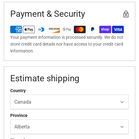
Payment & Security
Your payment information is processed securely. We do not
store credit card details nor have access to your credit card
information.
Estimate shipping
Country
Province