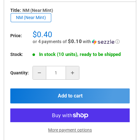
Title:
NM (Near Mint)
NM (Near Mint)
Sale
$0.40
Price:
price
$0.10
or 4 payments of
with
ⓘ
In stock (10 units), ready to be shipped
Stock:
Quantity:
Add to cart
More payment options