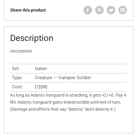
Share this product
Description
Uncommon
Set:
Ixalan
Type:
Creature — Vampire Soldier
Cost:
{1}{W}
As long as Adanto Vanguard is attacking, it gets +2/+0. Pay 4
life: Adanto Vanguard gains indestructible until end of turn.
(Damage and effects that say "destroy" don't destroy it.)