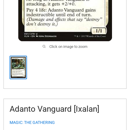
Click on image to zoom
Adanto Vanguard [Ixalan]
MAGIC: THE GATHERING