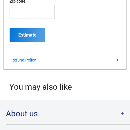
Zip code
Estimate
Refund Policy
You may also like
About us
Welcome to Destination Retro,
Canada's one stop shop for all