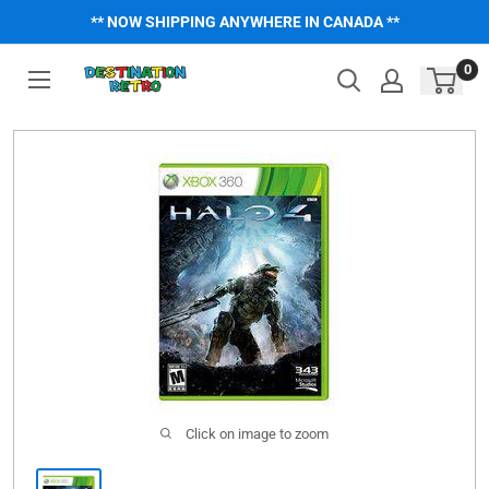
Skip
** NOW SHIPPING ANYWHERE IN CANADA **
to
content
0
Click on image to zoom