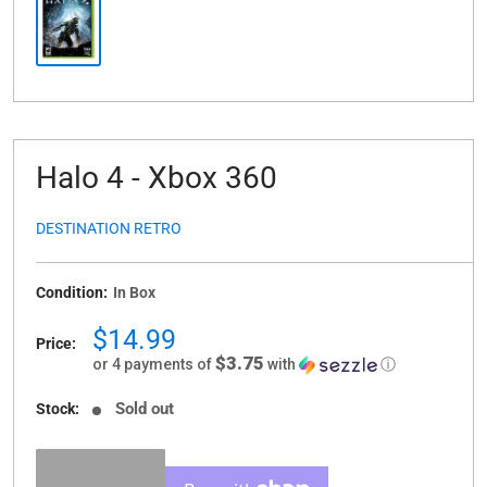
Halo 4 - Xbox 360
DESTINATION RETRO
Condition:
In Box
Sale
$14.99
Price:
price
$3.75
or 4 payments of
with
ⓘ
Sold out
Stock: