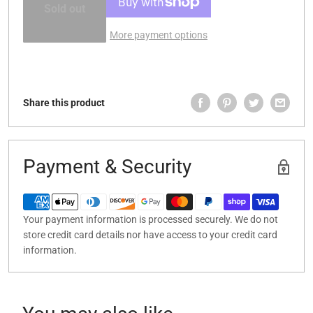
Sold out
More payment options
Share this product
Payment & Security
Your payment information is processed securely. We do not
store credit card details nor have access to your credit card
information.